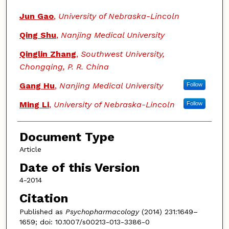
Jun Gao
,
University of Nebraska-Lincoln
Qing Shu
,
Nanjing Medical University
Qinglin Zhang
,
Southwest University,
Chongqing, P. R. China
Gang Hu
,
Nanjing Medical University
Follow
Ming Li
,
University of Nebraska-Lincoln
Follow
Document Type
Article
Date of this Version
4-2014
Citation
Published as
Psychopharmacology
(2014) 231:1649–
1659; doi: 10.1007/s00213-013-3386-0