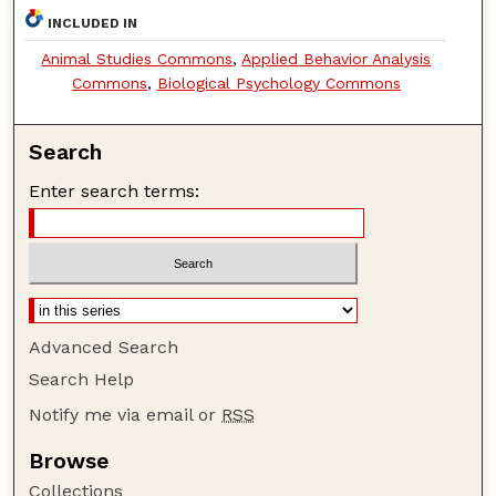
INCLUDED IN
Animal Studies Commons
,
Applied Behavior Analysis
Commons
,
Biological Psychology Commons
Search
Enter search terms:
Advanced Search
Search Help
Notify me via email or
RSS
Browse
Collections