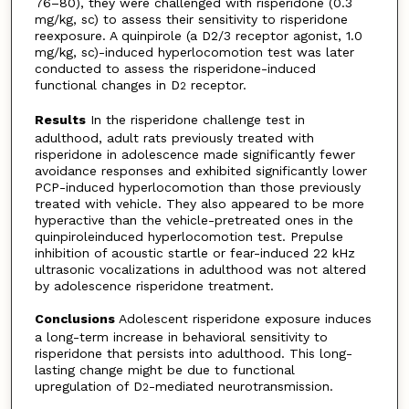
76–80), they were challenged with risperidone (0.3
mg/kg, sc) to assess their sensitivity to risperidone
reexposure. A quinpirole (a D2/3 receptor agonist, 1.0
mg/kg, sc)-induced hyperlocomotion test was later
conducted to assess the risperidone-induced
functional changes in D
receptor.
2
Results
In the risperidone challenge test in
adulthood, adult rats previously treated with
risperidone in adolescence made significantly fewer
avoidance responses and exhibited significantly lower
PCP-induced hyperlocomotion than those previously
treated with vehicle. They also appeared to be more
hyperactive than the vehicle-pretreated ones in the
quinpiroleinduced hyperlocomotion test. Prepulse
inhibition of acoustic startle or fear-induced 22 kHz
ultrasonic vocalizations in adulthood was not altered
by adolescence risperidone treatment.
Conclusions
Adolescent risperidone exposure induces
a long-term increase in behavioral sensitivity to
risperidone that persists into adulthood. This long-
lasting change might be due to functional
upregulation of D
-mediated neurotransmission.
2