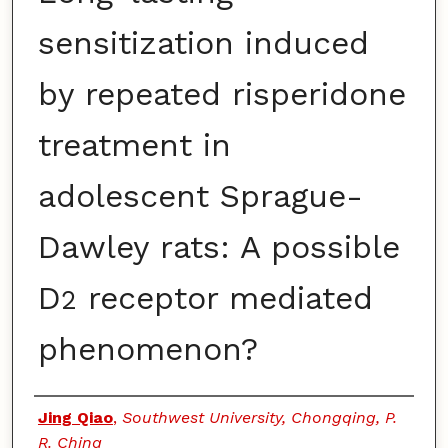
sensitization induced
by repeated risperidone
treatment in
adolescent Sprague-
Dawley rats: A possible
D
receptor mediated
2
phenomenon?
Authors
Jing Qiao
,
Southwest University, Chongqing, P.
R. China