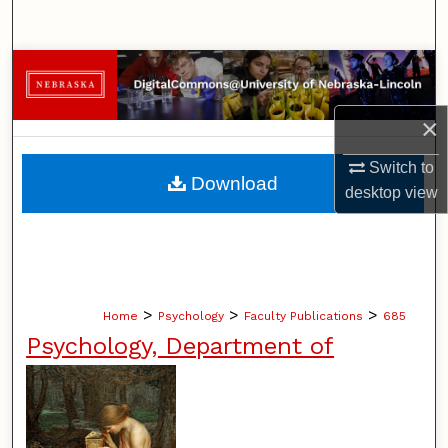
Search
Browse Collections
My Account
×
Switch to
About
Download
desktop
view
Digital Commons Network™
>
>
>
Home
Psychology
Faculty Publications
685
Psychology, Department of