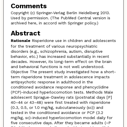
Comments
Copyright (c) Springer-Verlag Berlin Heidelberg 2013.
Used by permission. (The PubMed Central version is
archived here, in accord with Springer policy.)
Abstract
Rationale
Risperidone use in children and adolescents
for the treatment of various neuropsychiatric
disorders (e.g., schizophrenia, autism, disruptive
behavior, etc.) has increased substantially in recent
decades. However, its long-term effect on the brain
and behavioral functions is not well understood.
Objective The present study investigated how a short-
term risperidone treatment in adolescence impacts
antipsychotic response in adulthood in the
conditioned avoidance response and phencyclidine
(PCP)-induced hyperlocomotion tests. Methods Male
adolescent Sprague-Dawley rats (postnatal days [P]
40–44 or 43–48) were first treated with risperidone
(0.3, 0.5, or 1.0 mg/kg, subcutaneously (sc)) and
tested in the conditioned avoidance or PCP (3.2
mg/kg, sc)-induced hyperlocomotion model daily for
five consecutive days. After they became adults (~P