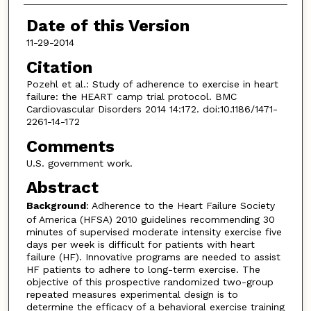
Date of this Version
11-29-2014
Citation
Pozehl et al.: Study of adherence to exercise in heart
failure: the HEART camp trial protocol. BMC
Cardiovascular Disorders 2014 14:172. doi:10.1186/1471-
2261-14-172
Comments
U.S. government work.
Abstract
Background
: Adherence to the Heart Failure Society
of America (HFSA) 2010 guidelines recommending 30
minutes of supervised moderate intensity exercise five
days per week is difficult for patients with heart
failure (HF). Innovative programs are needed to assist
HF patients to adhere to long-term exercise. The
objective of this prospective randomized two-group
repeated measures experimental design is to
determine the efficacy of a behavioral exercise training