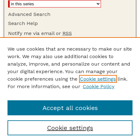
Advanced Search
Search Help
Notify me via email or
RSS
Browse
We use cookies that are necessary to make our site
Collections
work. We may also use additional cookies to
Disciplines
analyze, improve, and personalize our content and
your digital experience. You can manage your
Authors
cookie preferences using the
Cookie settings
link.
Author Corner
For more information, see our
Cookie Policy
Author FAQ
Guide to Submitting
Accept all cookies
Cookie settings