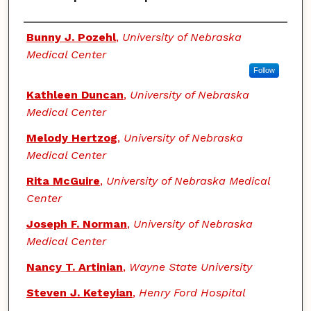
Authors
Bunny J. Pozehl
,
University of Nebraska
Medical Center
Follow
Kathleen Duncan
,
University of Nebraska
Medical Center
Melody Hertzog
,
University of Nebraska
Medical Center
Rita McGuire
,
University of Nebraska Medical
Center
Joseph F. Norman
,
University of Nebraska
Medical Center
Nancy T. Artinian
,
Wayne State University
Steven J. Keteyian
,
Henry Ford Hospital