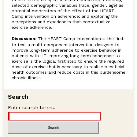
selected demographic variables (race, gender, age) as
potential moderators of the effect of the HEART
Camp intervention on adherence; and exploring the
perceptions and experiences that contextualize
exercise adherence.
Discussion
: The HEART Camp intervention is the first
to test a multi-component intervention designed to
improve long-term adherence to exercise behavior in
patients with HF. Improving long-term adherence to
exercise is the logical first step to ensure the required
dose of exercise that is necessary to realize beneficial
health outcomes and reduce costs in this burdensome
chronic illness.
Search
Enter search terms: