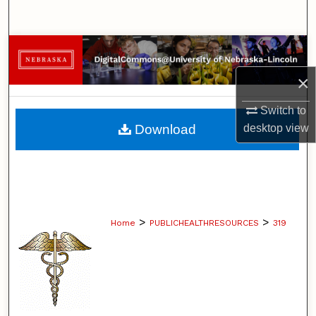
Search
Browse Collections
×
My Account
Switch to
About
Download
desktop
view
Digital Commons Network™
>
>
Home
PUBLICHEALTHRESOURCES
319