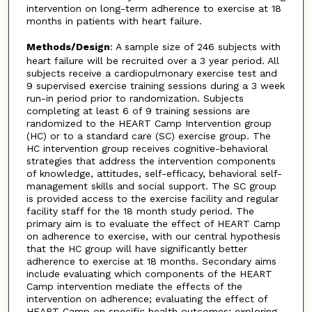
intervention on long-term adherence to exercise at 18
months in patients with heart failure.
Methods/Design
: A sample size of 246 subjects with
heart failure will be recruited over a 3 year period. All
subjects receive a cardiopulmonary exercise test and
9 supervised exercise training sessions during a 3 week
run-in period prior to randomization. Subjects
completing at least 6 of 9 training sessions are
randomized to the HEART Camp Intervention group
(HC) or to a standard care (SC) exercise group. The
HC intervention group receives cognitive-behavioral
strategies that address the intervention components
of knowledge, attitudes, self-efficacy, behavioral self-
management skills and social support. The SC group
is provided access to the exercise facility and regular
facility staff for the 18 month study period. The
primary aim is to evaluate the effect of HEART Camp
on adherence to exercise, with our central hypothesis
that the HC group will have significantly better
adherence to exercise at 18 months. Secondary aims
include evaluating which components of the HEART
Camp intervention mediate the effects of the
intervention on adherence; evaluating the effect of
HEART Camp on specific health outcomes; exploring