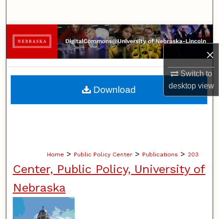
Search
Browse Collections
×
My Account
Switch to
About
desktop
view
Download
Digital Commons Network™
>
>
>
Home
Public Policy Center
Publications
203
Center, Public Policy, University of
Nebraska