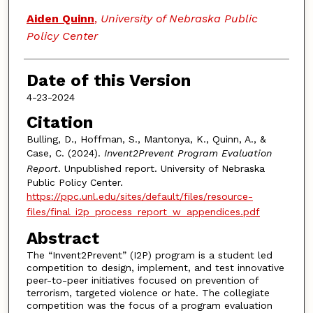
Aiden Quinn
,
University of Nebraska Public
Policy Center
Date of this Version
4-23-2024
Citation
Bulling, D., Hoffman, S., Mantonya, K., Quinn, A., &
Case, C. (2024).
Invent2Prevent Program Evaluation
Report
. Unpublished report. University of Nebraska
Public Policy Center.
https://ppc.unl.edu/sites/default/files/resource-
files/final_i2p_process_report_w_appendices.pdf
Abstract
The “Invent2Prevent” (I2P) program is a student led
competition to design, implement, and test innovative
peer-to-peer initiatives focused on prevention of
terrorism, targeted violence or hate. The collegiate
competition was the focus of a program evaluation