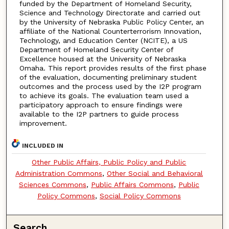
funded by the Department of Homeland Security,
Science and Technology Directorate and carried out
by the University of Nebraska Public Policy Center, an
affiliate of the National Counterterrorism Innovation,
Technology, and Education Center (NCITE), a US
Department of Homeland Security Center of
Excellence housed at the University of Nebraska
Omaha. This report provides results of the first phase
of the evaluation, documenting preliminary student
outcomes and the process used by the I2P program
to achieve its goals. The evaluation team used a
participatory approach to ensure findings were
available to the I2P partners to guide process
improvement.
INCLUDED IN
Other Public Affairs, Public Policy and Public
Administration Commons
,
Other Social and Behavioral
Sciences Commons
,
Public Affairs Commons
,
Public
Policy Commons
,
Social Policy Commons
Search