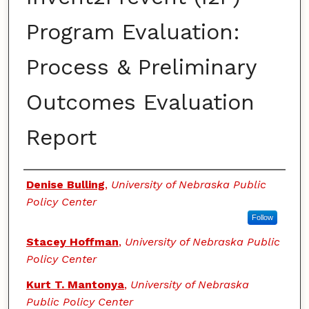
Program Evaluation:
Process & Preliminary
Outcomes Evaluation
Report
Authors
Denise Bulling
,
University of Nebraska Public
Policy Center
Follow
Stacey Hoffman
,
University of Nebraska Public
Policy Center
Kurt T. Mantonya
,
University of Nebraska
Public Policy Center