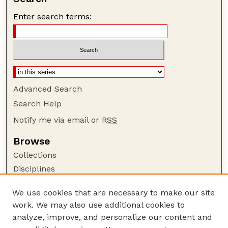
Enter search terms:
Advanced Search
Search Help
Notify me via email or
RSS
Browse
Collections
Disciplines
Authors
We use cookies that are necessary to make our site
Author Corner
work. We may also use additional cookies to
Author FAQ
analyze, improve, and personalize our content and