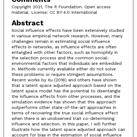
Copyright 2021, The R Foundation. Open access
material. License: CC BY 4.0 International
Abstract
Social influence effects have been extensively studied
in various empirical network research. However, many
challenges remain in estimating social influence
effects in networks, as influence effects are often
entangled with other factors, such as homophily in
the selection process and the common social-
environmental factors that individuals are embedded
in. Methods currently available either do not solve
these problems or require stringent assumptions.
Recent works by Xu (2018) and others have shown
that a latent space adjusted approach based on the
latent space model has the potential to disentangle
the influence effects from other processes, and the
simulation evidence has shown that this approach
outperforms other state-of-the-art approaches in
terms of recovering the true social influence effect
when there is an unobserved trait co-determining
influence and selection. In this paper, I will further
illustrate how the latent space adjusted approach can
account for bias in the estimation of social influence