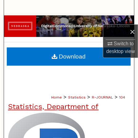
Search
Browse Collections
×
My Account
Switch to
desktop
view
About
Download
Digital Commons Network™
>
>
>
Home
Statistics
R-JOURNAL
104
Statistics, Department of