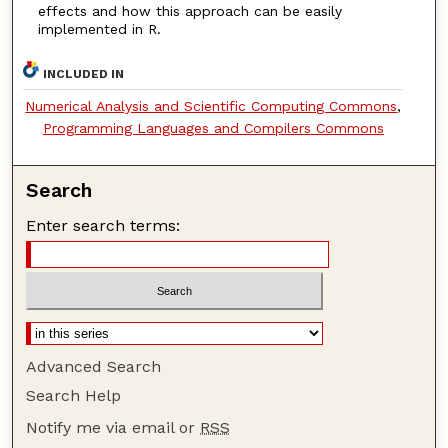
effects and how this approach can be easily
implemented in R.
INCLUDED IN
Numerical Analysis and Scientific Computing Commons
,
Programming Languages and Compilers Commons
Search
Enter search terms:
Advanced Search
Search Help
Notify me via email or
RSS