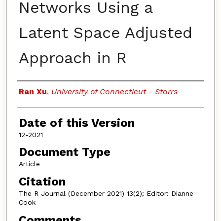
Networks Using a
Latent Space Adjusted
Approach in R
Authors
Ran Xu
,
University of Connecticut - Storrs
Date of this Version
12-2021
Document Type
Article
Citation
The R Journal (December 2021) 13(2); Editor: Dianne
Cook
Comments