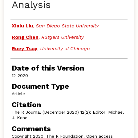
Analysis
Authors
Xialu Liu
,
San Diego State University
Rong Chen
,
Rutgers University
Ruey Tsay
,
University of Chicago
Date of this Version
12-2020
Document Type
Article
Citation
The R Journal (December 2020) 12(2); Editor: Michael
J. Kane
Comments
Copyright 2020, The R Foundation. Open access