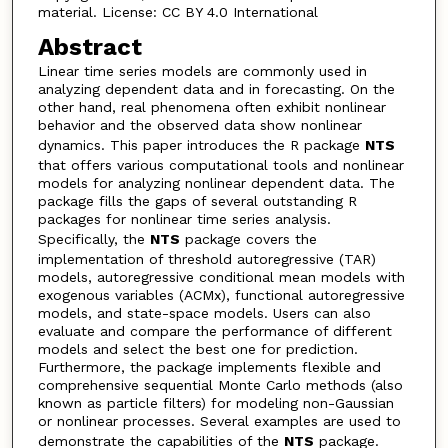
material. License: CC BY 4.0 International
Abstract
Linear time series models are commonly used in
analyzing dependent data and in forecasting. On the
other hand, real phenomena often exhibit nonlinear
behavior and the observed data show nonlinear
dynamics. This paper introduces the R package
NTS
that offers various computational tools and nonlinear
models for analyzing nonlinear dependent data. The
package fills the gaps of several outstanding R
packages for nonlinear time series analysis.
Specifically, the
NTS
package covers the
implementation of threshold autoregressive (TAR)
models, autoregressive conditional mean models with
exogenous variables (ACMx), functional autoregressive
models, and state-space models. Users can also
evaluate and compare the performance of different
models and select the best one for prediction.
Furthermore, the package implements flexible and
comprehensive sequential Monte Carlo methods (also
known as particle filters) for modeling non-Gaussian
or nonlinear processes. Several examples are used to
demonstrate the capabilities of the
NTS
package.