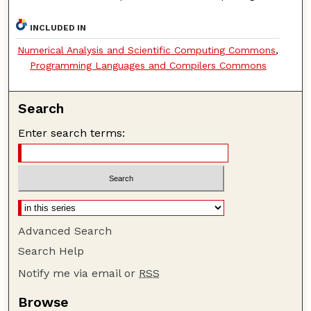
INCLUDED IN
Numerical Analysis and Scientific Computing Commons
,
Programming Languages and Compilers Commons
Search
Enter search terms:
Advanced Search
Search Help
Notify me via email or
RSS
Browse