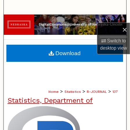
Search
Browse Collections
×
My Account
Switch to
desktop
view
About
Download
Digital Commons Network™
>
>
>
Home
Statistics
R-JOURNAL
137
Statistics, Department of