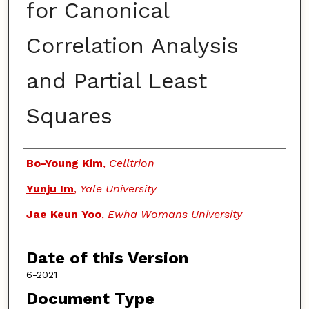
for Canonical
Correlation Analysis
and Partial Least
Squares
Authors
Bo-Young Kim
,
Celltrion
Yunju Im
,
Yale University
Jae Keun Yoo
,
Ewha Womans University
Date of this Version
6-2021
Document Type