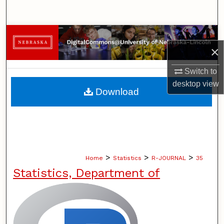
Search
Browse Collections
×
My Account
Switch to
desktop
view
About
Download
Digital Commons Network™
>
>
>
Home
Statistics
R-JOURNAL
35
Statistics, Department of