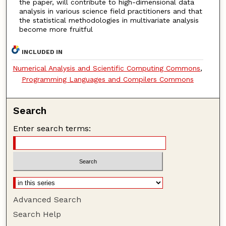
the paper, will contribute to high-dimensional data
analysis in various science field practitioners and that
the statistical methodologies in multivariate analysis
become more fruitful
INCLUDED IN
Numerical Analysis and Scientific Computing Commons
,
Programming Languages and Compilers Commons
Search
Enter search terms:
Advanced Search
Search Help