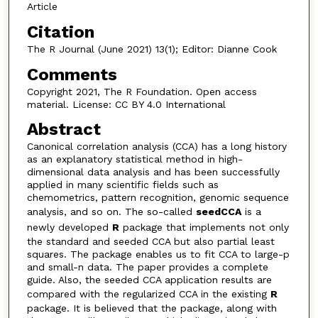
Article
Citation
The R Journal (June 2021) 13(1); Editor: Dianne Cook
Comments
Copyright 2021, The R Foundation. Open access
material. License: CC BY 4.0 International
Abstract
Canonical correlation analysis (CCA) has a long history
as an explanatory statistical method in high-
dimensional data analysis and has been successfully
applied in many scientific fields such as
chemometrics, pattern recognition, genomic sequence
analysis, and so on. The so-called
seedCCA
is a
newly developed
R
package that implements not only
the standard and seeded CCA but also partial least
squares. The package enables us to fit CCA to large-p
and small-n data. The paper provides a complete
guide. Also, the seeded CCA application results are
compared with the regularized CCA in the existing
R
package. It is believed that the package, along with