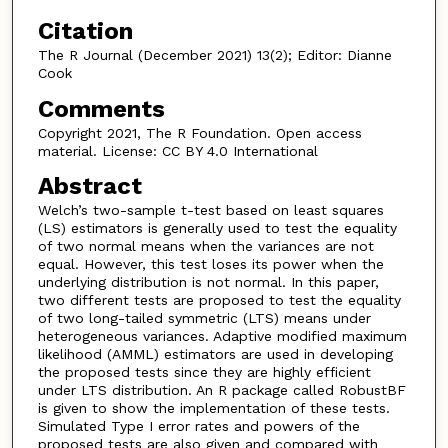
Citation
The R Journal (December 2021) 13(2); Editor: Dianne
Cook
Comments
Copyright 2021, The R Foundation. Open access
material. License: CC BY 4.0 International
Abstract
Welch’s two-sample t-test based on least squares
(LS) estimators is generally used to test the equality
of two normal means when the variances are not
equal. However, this test loses its power when the
underlying distribution is not normal. In this paper,
two different tests are proposed to test the equality
of two long-tailed symmetric (LTS) means under
heterogeneous variances. Adaptive modified maximum
likelihood (AMML) estimators are used in developing
the proposed tests since they are highly efficient
under LTS distribution. An R package called RobustBF
is given to show the implementation of these tests.
Simulated Type I error rates and powers of the
proposed tests are also given and compared with