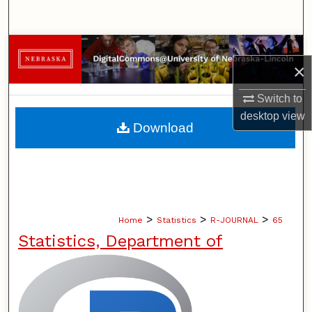
Search
Browse Collections
×
My Account
Switch to
desktop
view
About
Download
Digital Commons Network™
>
>
>
Home
Statistics
R-JOURNAL
65
Statistics, Department of