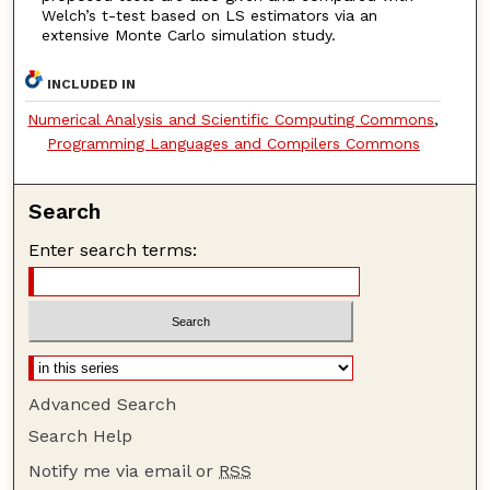
Welch’s t-test based on LS estimators via an
extensive Monte Carlo simulation study.
INCLUDED IN
Numerical Analysis and Scientific Computing Commons
,
Programming Languages and Compilers Commons
Search
Enter search terms:
Advanced Search
Search Help
Notify me via email or
RSS