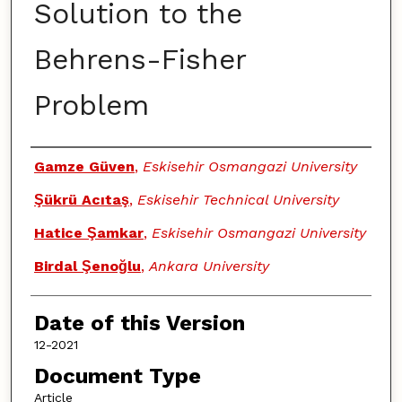
Solution to the
Behrens-Fisher
Problem
Authors
Gamze Güven
,
Eskisehir Osmangazi University
Şükrü Acıtaş
,
Eskisehir Technical University
Hatice Şamkar
,
Eskisehir Osmangazi University
Birdal Şenoğlu
,
Ankara University
Date of this Version
12-2021
Document Type
Article