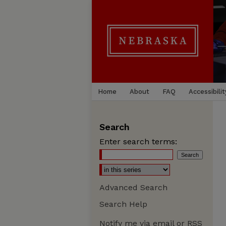
Home
About
FAQ
Accessibilit
Search
Enter search terms:
Advanced Search
Search Help
Notify me via email or
RSS