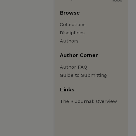
Browse
Collections
Disciplines
Authors
Author Corner
Author FAQ
Guide to Submitting
Links
The R Journal: Overview