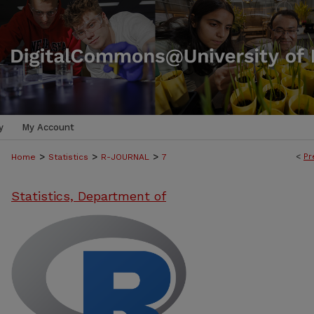
y
My Account
>
>
>
<
Pr
Home
Statistics
R-JOURNAL
7
Statistics, Department of