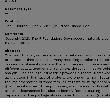
6-2021
Document Type
Article
Citation
The R Journal (June 2021) 13(1); Editor: Dianne Cook
Comments
Copyright 2021, The R Foundation. Open access material. Lice
BY 4.0 International
Abstract
The need to analyze the dependence between two or more po
processes in time appears in many modeling problems related
occurrence of events, such as the occurrence of climate event
different spatial locations or synchrony detection in spike train
analysis. The package
IndTestPP
provides a general framewor
all the steps in this type of analysis, and one of its main featur
the implementation of three families of tests to study indepe
given the intensities of the processes, which are not only usefu
assess independence but also to identify factors causing
dependence. The package also includes functions for generati
different types of dependent point processes, and implement
computational statistical inference tools using them. An applic
to characterize the dependence between the occurrence of e