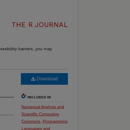
THE R JOURNAL
essibility barriers, you may
Download
INCLUDED IN
Numerical Analysis and
Scientific Computing
Commons
,
Programming
Languages and