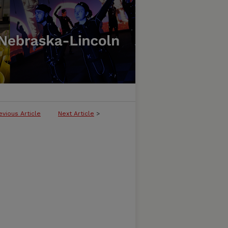
evious Article
Next Article
>