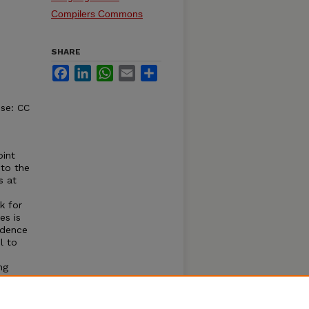
Compilers Commons
SHARE
Facebook
LinkedIn
WhatsApp
Email
Share
nse: CC
int
 to the
s at
k for
es is
ndence
l to
ng
s
ation
xtreme