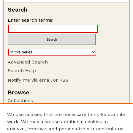
Search
Enter search terms:
Advanced Search
Search Help
Notify me via email or
RSS
Browse
Collections
Disciplines
We use cookies that are necessary to make our site
Authors
work. We may also use additional cookies to
Author Corner
analyze, improve, and personalize our content and