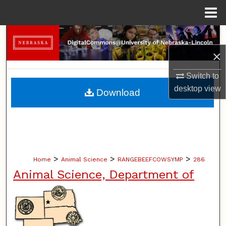
Menu
Home
Search
×
Browse Collections
Switch to
My Account
desktop
view
Download
About
Digital Commons Network™
>
>
>
Home
Animal Science
RANGEBEEFCOWSYMP
286
Animal Science, Department of