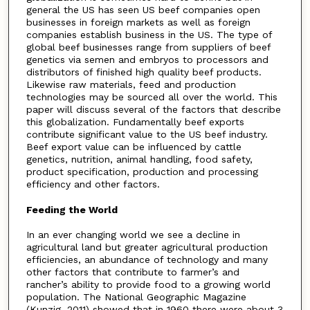
general the US has seen US beef companies open
businesses in foreign markets as well as foreign
companies establish business in the US. The type of
global beef businesses range from suppliers of beef
genetics via semen and embryos to processors and
distributors of finished high quality beef products.
Likewise raw materials, feed and production
technologies may be sourced all over the world. This
paper will discuss several of the factors that describe
this globalization. Fundamentally beef exports
contribute significant value to the US beef industry.
Beef export value can be influenced by cattle
genetics, nutrition, animal handling, food safety,
product specification, production and processing
efficiency and other factors.
Feeding the World
In an ever changing world we see a decline in
agricultural land but greater agricultural production
efficiencies, an abundance of technology and many
other factors that contribute to farmer’s and
rancher’s ability to provide food to a growing world
population. The National Geographic Magazine
(Kunzig, 2011) showed that in 1960 there were about 3