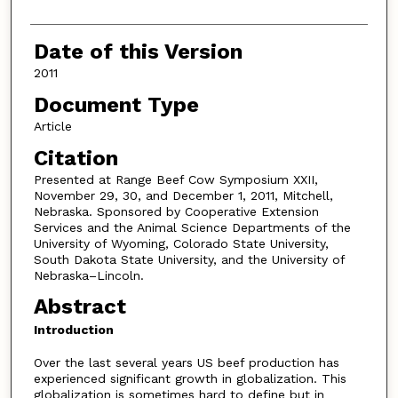
Date of this Version
2011
Document Type
Article
Citation
Presented at Range Beef Cow Symposium XXII,
November 29, 30, and December 1, 2011, Mitchell,
Nebraska. Sponsored by Cooperative Extension
Services and the Animal Science Departments of the
University of Wyoming, Colorado State University,
South Dakota State University, and the University of
Nebraska–Lincoln.
Abstract
Introduction
Over the last several years US beef production has
experienced significant growth in globalization. This
globalization is sometimes hard to define but in