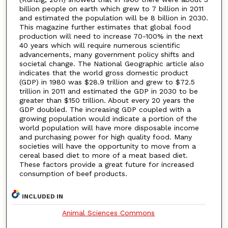
billion people on earth which grew to 7 billion in 2011
and estimated the population will be 8 billion in 2030.
This magazine further estimates that global food
production will need to increase 70-100% in the next
40 years which will require numerous scientific
advancements, many government policy shifts and
societal change. The National Geographic article also
indicates that the world gross domestic product
(GDP) in 1980 was $28.9 trillion and grew to $72.5
trillion in 2011 and estimated the GDP in 2030 to be
greater than $150 trillion. About every 20 years the
GDP doubled. The increasing GDP coupled with a
growing population would indicate a portion of the
world population will have more disposable income
and purchasing power for high quality food. Many
societies will have the opportunity to move from a
cereal based diet to more of a meat based diet.
These factors provide a great future for increased
consumption of beef products.
INCLUDED IN
Animal Sciences Commons