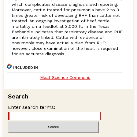
which complicates disease diagnosis and reporting.
Moreover, cattle treated for pneumonia have 2 to 3
times greater risk of developing RHF than cattle not
treated. An ongoing investigation of beef cattle
mortality on a feedlot at 3,000 ft. in the Texas
Panhandle indicates that respiratory disease and RHF
are intimately linked. Cattle with evidence of
pneumonia may have actually died from RHF;
however, close examination of the heart is required
for an accurate diagnosis.
INCLUDED IN
Meat Science Commons
Search
Enter search terms: