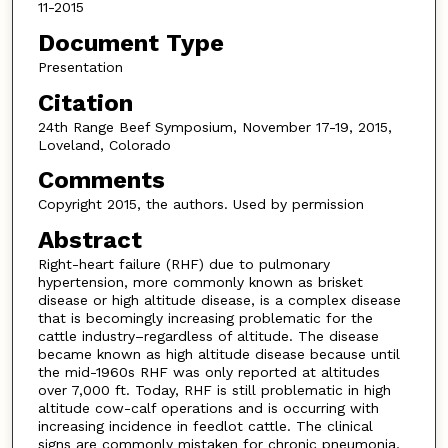
11-2015
Document Type
Presentation
Citation
24th Range Beef Symposium, November 17-19, 2015,
Loveland, Colorado
Comments
Copyright 2015, the authors. Used by permission
Abstract
Right-heart failure (RHF) due to pulmonary
hypertension, more commonly known as brisket
disease or high altitude disease, is a complex disease
that is becomingly increasing problematic for the
cattle industry–regardless of altitude. The disease
became known as high altitude disease because until
the mid-1960s RHF was only reported at altitudes
over 7,000 ft. Today, RHF is still problematic in high
altitude cow-calf operations and is occurring with
increasing incidence in feedlot cattle. The clinical
signs are commonly mistaken for chronic pneumonia,