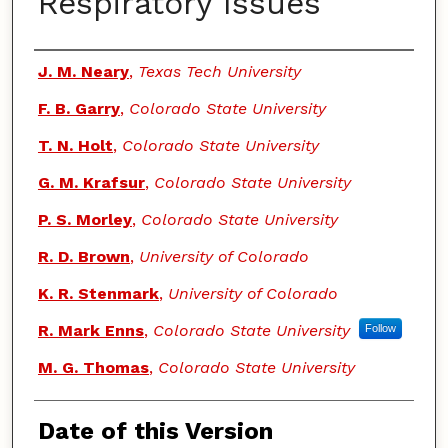
Respiratory Issues
Authors
J. M. Neary
,
Texas Tech University
F. B. Garry
,
Colorado State University
T. N. Holt
,
Colorado State University
G. M. Krafsur
,
Colorado State University
P. S. Morley
,
Colorado State University
R. D. Brown
,
University of Colorado
K. R. Stenmark
,
University of Colorado
R. Mark Enns
,
Colorado State University
Follow
M. G. Thomas
,
Colorado State University
Date of this Version