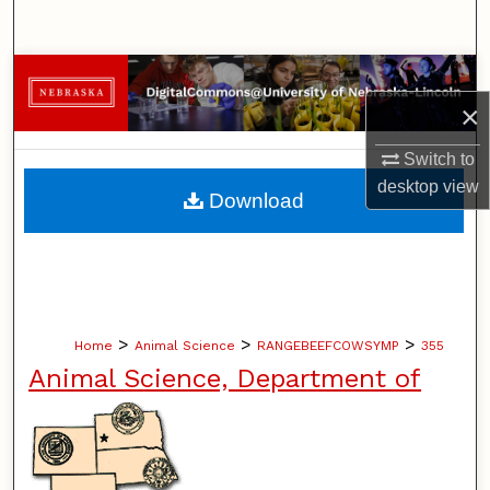
Search
Browse Collections
×
My Account
Switch to
About
desktop
view
Download
Digital Commons Network™
>
>
>
Home
Animal Science
RANGEBEEFCOWSYMP
355
Animal Science, Department of