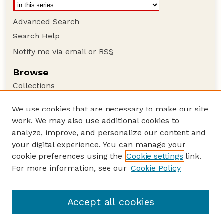
Advanced Search
Search Help
Notify me via email or
RSS
Browse
Collections
Disciplines
We use cookies that are necessary to make our site
Authors
work. We may also use additional cookies to
Author Corner
analyze, improve, and personalize our content and
your digital experience. You can manage your
Author FAQ
cookie preferences using the
Cookie settings
link.
Guide to Submitting
For more information, see our
Cookie Policy
Links
Range Beef Cow Symposium Website
Accept all cookies