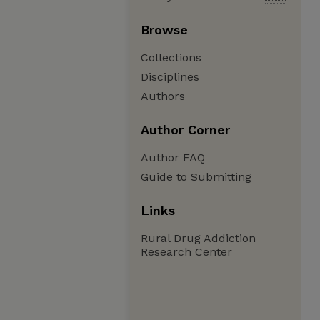
Browse
Collections
Disciplines
Authors
Author Corner
Author FAQ
Guide to Submitting
Links
Rural Drug Addiction
Research Center