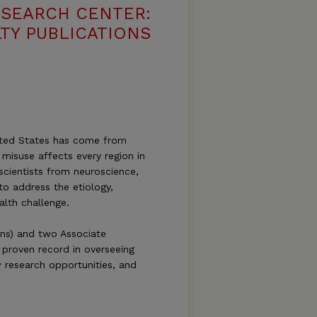
ESEARCH CENTER:
TY PUBLICATIONS
nited States has come from
misuse affects every region in
scientists from neuroscience,
to address the etiology,
alth challenge.
ins) and two Associate
 proven record in overseeing
w research opportunities, and