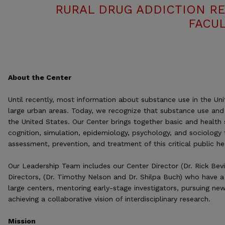
RURAL DRUG ADDICTION R
FACUL
About the Center
Until recently, most information about substance use in the U
large urban areas. Today, we recognize that substance use and 
the United States. Our Center brings together basic and health 
cognition, simulation, epidemiology, psychology, and sociology 
assessment, prevention, and treatment of this critical public he
Our Leadership Team includes our Center Director (Dr. Rick Bev
Directors, (Dr. Timothy Nelson and Dr. Shilpa Buch) who have a
large centers, mentoring early-stage investigators, pursuing ne
achieving a collaborative vision of interdisciplinary research.
Mission