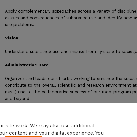
Apply complementary approaches across a variety of discipline
causes and consequences of substance use and identify new a
use problems.
Vision
Understand substance use and misuse from synapse to society.
Administrative Core
Organizes and leads our efforts, working to enhance the succes
contribute to the overall scientific and research environment at
(UNL) and to the collaborative success of our IDeA-program par
and beyond.
r site work. We may also use additional
our content and your digital experience. You