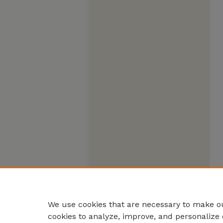
We use cookies that are necessary to make ou
cookies to analyze, improve, and personalize 