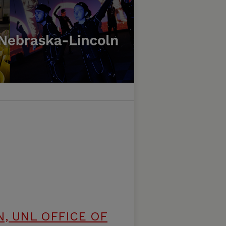
, UNL OFFICE OF