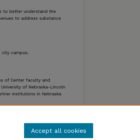
s to better understand the
venues to address substance
 city campus.
s of Center faculty and
 University of Nebraska-Lincoln
tner institutions in Nebraska
Follow
Accept all cookies