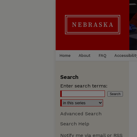
Home
About
FAQ
Accessibilit
Search
Enter search terms:
Advanced Search
Search Help
Notify me via email or
RSS