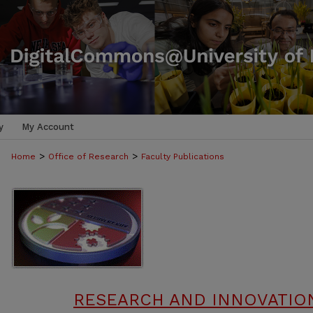
y
My Account
>
>
Home
Office of Research
Faculty Publications
RESEARCH AND INNOVATION