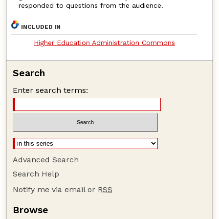
responded to questions from the audience.
INCLUDED IN
Higher Education Administration Commons
Search
Enter search terms:
Advanced Search
Search Help
Notify me via email or
RSS
Browse