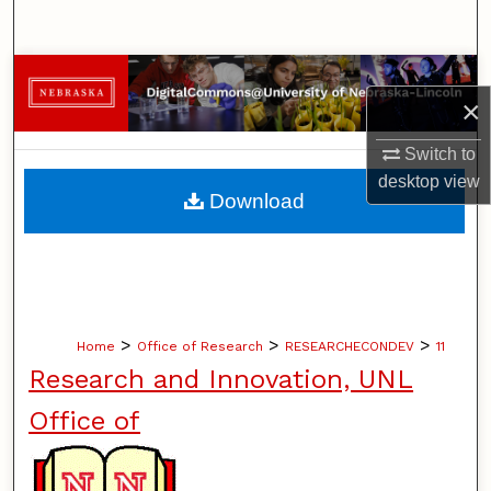
Search
Browse Collections
×
My Account
Switch to
desktop
view
About
Download
Digital Commons Network™
>
>
>
Home
Office of Research
RESEARCHECONDEV
11
Research and Innovation, UNL
Office of