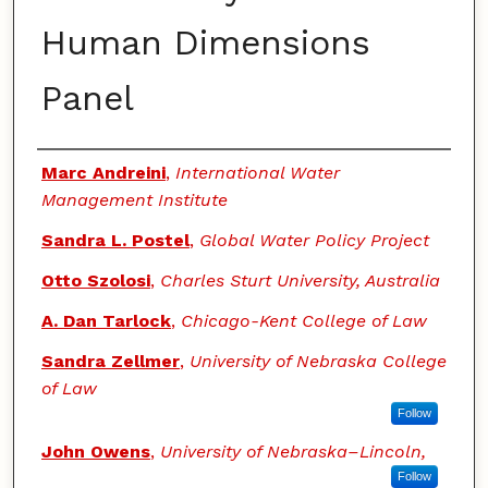
Human Dimensions
Panel
Authors
Marc Andreini
,
International Water
Management Institute
Sandra L. Postel
,
Global Water Policy Project
Otto Szolosi
,
Charles Sturt University, Australia
A. Dan Tarlock
,
Chicago-Kent College of Law
Sandra Zellmer
,
University of Nebraska College
of Law
Follow
John Owens
,
University of Nebraska–Lincoln,
Follow