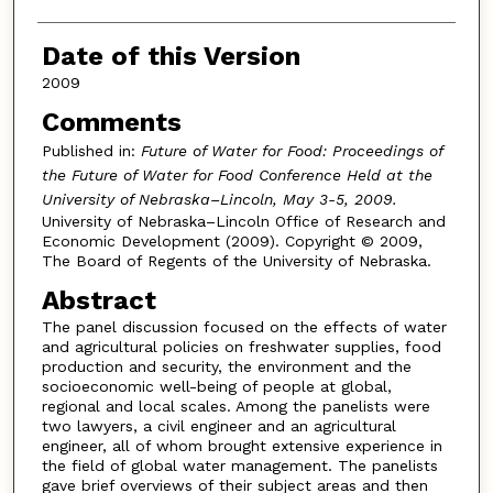
Date of this Version
2009
Comments
Published in:
Future of Water for Food: Proceedings of
the Future of Water for Food Conference Held at the
University of Nebraska–Lincoln, May 3-5, 2009.
University of Nebraska–Lincoln Office of Research and
Economic Development (2009). Copyright © 2009,
The Board of Regents of the University of Nebraska.
Abstract
The panel discussion focused on the effects of water
and agricultural policies on freshwater supplies, food
production and security, the environment and the
socioeconomic well-being of people at global,
regional and local scales. Among the panelists were
two lawyers, a civil engineer and an agricultural
engineer, all of whom brought extensive experience in
the field of global water management. The panelists
gave brief overviews of their subject areas and then