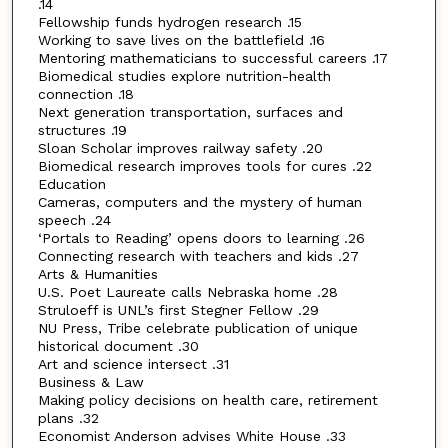
.14
Fellowship funds hydrogen research .15
Working to save lives on the battlefield .16
Mentoring mathematicians to successful careers .17
Biomedical studies explore nutrition-health
connection .18
Next generation transportation, surfaces and
structures .19
Sloan Scholar improves railway safety .20
Biomedical research improves tools for cures .22
Education
Cameras, computers and the mystery of human
speech .24
‘Portals to Reading’ opens doors to learning .26
Connecting research with teachers and kids .27
Arts & Humanities
U.S. Poet Laureate calls Nebraska home .28
Struloeff is UNL’s first Stegner Fellow .29
NU Press, Tribe celebrate publication of unique
historical document .30
Art and science intersect .31
Business & Law
Making policy decisions on health care, retirement
plans .32
Economist Anderson advises White House .33