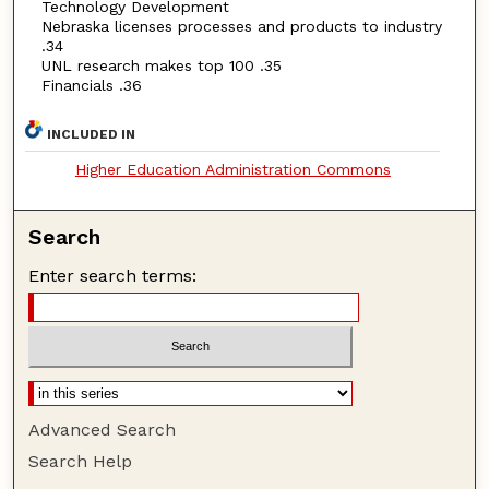
Technology Development
Nebraska licenses processes and products to industry
.34
UNL research makes top 100 .35
Financials .36
INCLUDED IN
Higher Education Administration Commons
Search
Enter search terms:
Advanced Search
Search Help