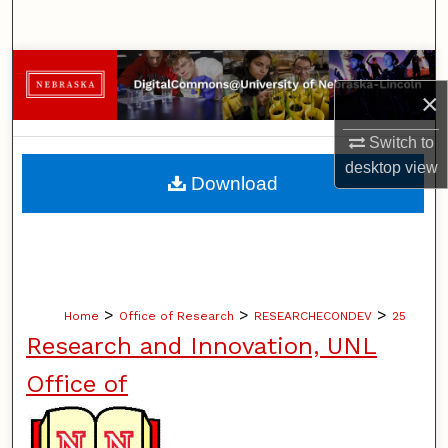
Search
Browse Collections
×
My Account
Switch to
desktop
view
About
Download
Digital Commons Network™
>
>
>
Home
Office of Research
RESEARCHECONDEV
25
Research and Innovation, UNL
Office of