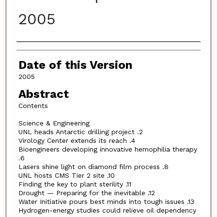
2005
Authors
Date of this Version
2005
Abstract
Contents
Science & Engineering
UNL heads Antarctic drilling project .2
Virology Center extends its reach .4
Bioengineers developing innovative hemophilia therapy
.6
Lasers shine light on diamond film process .8
UNL hosts CMS Tier 2 site .10
Finding the key to plant sterility .11
Drought — Preparing for the inevitable .12
Water Initiative pours best minds into tough issues .13
Hydrogen-energy studies could relieve oil dependency