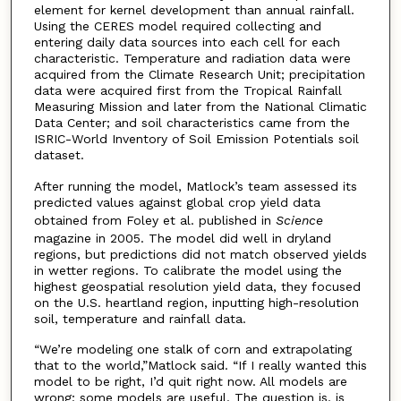
element for kernel development than annual rainfall.
Using the CERES model required collecting and
entering daily data sources into each cell for each
characteristic. Temperature and radiation data were
acquired from the Climate Research Unit; precipitation
data were acquired first from the Tropical Rainfall
Measuring Mission and later from the National Climatic
Data Center; and soil characteristics came from the
ISRIC-World Inventory of Soil Emission Potentials soil
dataset.
After running the model, Matlock’s team assessed its
predicted values against global crop yield data
obtained from Foley et al. published in
Science
magazine in 2005. The model did well in dryland
regions, but predictions did not match observed yields
in wetter regions. To calibrate the model using the
highest geospatial resolution yield data, they focused
on the U.S. heartland region, inputting high-resolution
soil, temperature and rainfall data.
“We’re modeling one stalk of corn and extrapolating
that to the world,”Matlock said. “If I really wanted this
model to be right, I’d quit right now. All models are
wrong; some models are useful. The question is, is