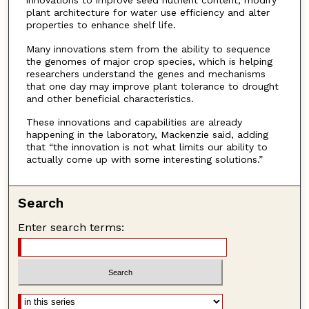
innovations to improve seed nutrient content, modify
plant architecture for water use efficiency and alter
properties to enhance shelf life.
Many innovations stem from the ability to sequence
the genomes of major crop species, which is helping
researchers understand the genes and mechanisms
that one day may improve plant tolerance to drought
and other beneficial characteristics.
These innovations and capabilities are already
happening in the laboratory, Mackenzie said, adding
that “the innovation is not what limits our ability to
actually come up with some interesting solutions.”
Search
Enter search terms: