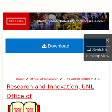
Search
Browse Collections
My Account
×
About
Download
Switch to
Digital Commons Network™
desktop
view
>
>
>
Home
Office of Research
RESEARCHECONDEV
45
Research and Innovation, UNL
Office of