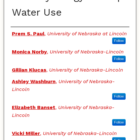
Water Use
Authors
Prem S. Paul
,
University of Nebraska at Lincoln
Follow
Monica Norby
,
University of Nebraska-Lincoln
Follow
Gillian Klucas
,
University of Nebraska-Lincoln
Ashley Washburn
,
University of Nebraska-
Lincoln
Follow
Elizabeth Banset
,
University of Nebraska-
Lincoln
Follow
Vicki Miller
,
University of Nebraska-Lincoln