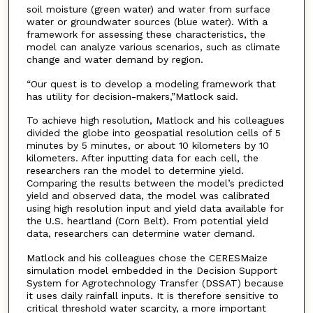
soil moisture (green water) and water from surface
water or groundwater sources (blue water). With a
framework for assessing these characteristics, the
model can analyze various scenarios, such as climate
change and water demand by region.
“Our quest is to develop a modeling framework that
has utility for decision-makers,”Matlock said.
To achieve high resolution, Matlock and his colleagues
divided the globe into geospatial resolution cells of 5
minutes by 5 minutes, or about 10 kilometers by 10
kilometers. After inputting data for each cell, the
researchers ran the model to determine yield.
Comparing the results between the model’s predicted
yield and observed data, the model was calibrated
using high resolution input and yield data available for
the U.S. heartland (Corn Belt). From potential yield
data, researchers can determine water demand.
Matlock and his colleagues chose the CERESMaize
simulation model embedded in the Decision Support
System for Agrotechnology Transfer (DSSAT) because
it uses daily rainfall inputs. It is therefore sensitive to
critical threshold water scarcity, a more important