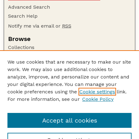
Advanced Search
Search Help
Notify me via email or
RSS
Browse
Collections
Disciplines
We use cookies that are necessary to make our site
Authors
work. We may also use additional cookies to
Author Corner
analyze, improve, and personalize our content and
your digital experience. You can manage your
Author FAQ
cookie preferences using the
Cookie settings
link.
Guide to Submitting
For more information, see our
Cookie Policy
Links
UNL Office of Research and Innovation
Accept all cookies