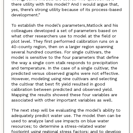
there utility with this model? And I would argue that,
yes, there’s strong utility because of its process-based
development.”
To establish the model’s parameters,Matlock and his
colleagues developed a set of parameters based on
what other researchers use to model at the field or
plot level. They first performed calibration runs on a
40-county region, then on a larger region spanning
several hundred counties. For single cultivars, the
model is sensitive to the four parameters that define
the way a single corn stalk responds to precipitation
and temperature. In the case of a single cultivar, the
predicted versus observed graphs were not effective.
However, modeling using nine cultivars and selecting
the cultivar that best fit yield resulted in good
calibration between predicted and observed yield.
Mapping the results showed these four variables are
associated with other important variables as well.
The next step will be evaluating the model’s ability to
adequately predict water use. The model then can be
used to analyze land use impacts on blue water
resources; to determine a stress-related water
footprint using regional stress factors; and to develop