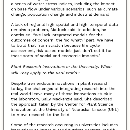
a series of water stress indices, including the impact
on base flow under various scenarios, such as climate
change, population change and industrial demand.
A lack of regional high-spatial and high-temporal data
remains a problem, Matlock said. In addition, he
continued, “We lack integrated models for the
outcomes of concern: the ‘so what?’ part. We have
to build that from scratch because life cycle
assessment, risk-based models just don’t cut it for
these sorts of social and economic impacts.”
Plant Research Innovations in the University: When
Will They Apply to the Real World?
Despite tremendous innovations in plant research
today, the challenges of integrating research into the
real world leave many of those innovations stuck in
the laboratory, Sally Mackenzie said. She described
the approach taken by the Center for Plant Science
Innovation at the University of Nebraska–Lincoln (UNL)
to move research to the field.
Some of the research occurring in universities includes