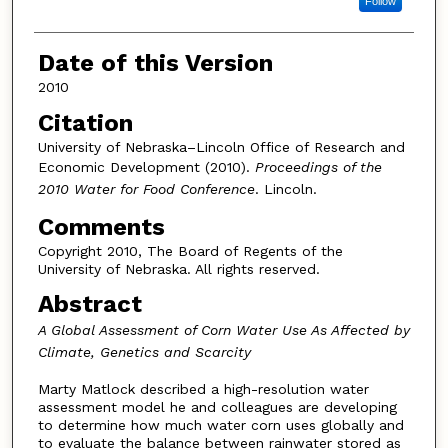
Follow
Date of this Version
2010
Citation
University of Nebraska–Lincoln Office of Research and
Economic Development (2010).
Proceedings of the
2010 Water for Food Conference
. Lincoln.
Comments
Copyright 2010, The Board of Regents of the
University of Nebraska. All rights reserved.
Abstract
A Global Assessment of Corn Water Use As Affected by
Climate, Genetics and Scarcity
Marty Matlock described a high-resolution water
assessment model he and colleagues are developing
to determine how much water corn uses globally and
to evaluate the balance between rainwater stored as