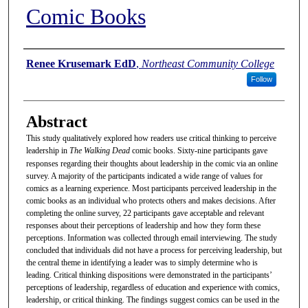
Comic Books
Authors
Renee Krusemark EdD
,
Northeast Community College
Follow
Abstract
This study qualitatively explored how readers use critical thinking to perceive
leadership in
The Walking Dead
comic books. Sixty-nine participants gave
responses regarding their thoughts about leadership in the comic via an online
survey. A majority of the participants indicated a wide range of values for
comics as a learning experience. Most participants perceived leadership in the
comic books as an individual who protects others and makes decisions. After
completing the online survey, 22 participants gave acceptable and relevant
responses about their perceptions of leadership and how they form these
perceptions. Information was collected through email interviewing. The study
concluded that individuals did not have a process for perceiving leadership, but
the central theme in identifying a leader was to simply determine who is
leading. Critical thinking dispositions were demonstrated in the participants’
perceptions of leadership, regardless of education and experience with comics,
leadership, or critical thinking. The findings suggest comics can be used in the