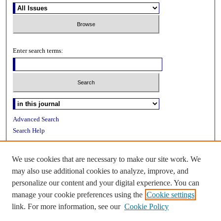
Enter search terms:
Advanced Search
Search Help
ISSN: 2153-2613
We use cookies that are necessary to make our site work. We
may also use additional cookies to analyze, improve, and
personalize our content and your digital experience. You can
manage your cookie preferences using the
Cookie settings
link. For more information, see our
Cookie Policy