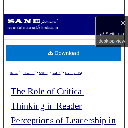
Search
Browse Collections
×
Switch to
My Account
desktop
view
About
Download
Digital Commons Network™
>
>
>
>
Home
Libraries
SANE
Vol. 2
Iss. 1 (2015)
The Role of Critical
Thinking in Reader
Perceptions of Leadership in