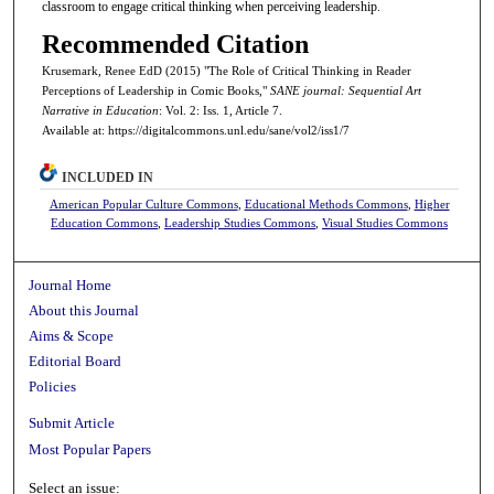
classroom to engage critical thinking when perceiving leadership.
Recommended Citation
Krusemark, Renee EdD (2015) "The Role of Critical Thinking in Reader
Perceptions of Leadership in Comic Books,"
SANE journal: Sequential Art
Narrative in Education
: Vol. 2: Iss. 1, Article 7.
Available at: https://digitalcommons.unl.edu/sane/vol2/iss1/7
INCLUDED IN
American Popular Culture Commons
,
Educational Methods Commons
,
Higher
Education Commons
,
Leadership Studies Commons
,
Visual Studies Commons
Journal Home
About this Journal
Aims & Scope
Editorial Board
Policies
Submit Article
Most Popular Papers
Select an issue: