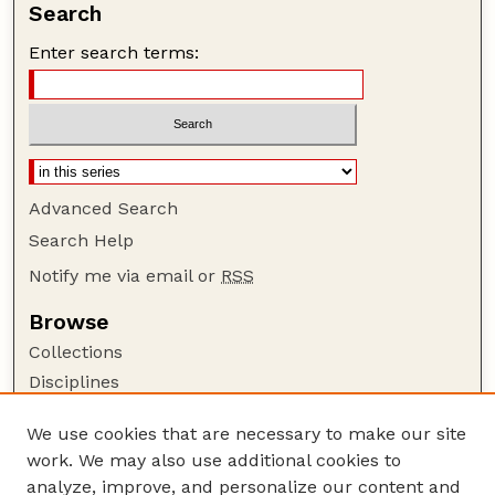
Search
Enter search terms:
Advanced Search
Search Help
Notify me via email or
RSS
Browse
Collections
Disciplines
Authors
We use cookies that are necessary to make our site
Author Corner
work. We may also use additional cookies to
Author FAQ
analyze, improve, and personalize our content and