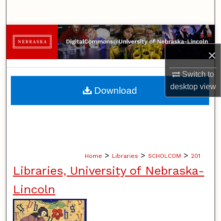
Search
Browse Collections
×
My Account
Switch to
About
desktop
view
Download
Digital Commons Network™
>
>
>
Home
Libraries
SCHOLCOM
201
Libraries, University of Nebraska-
Lincoln