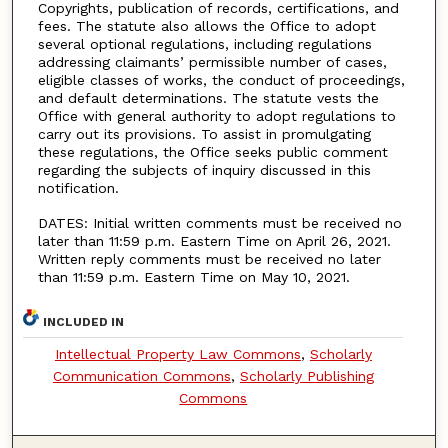
Copyrights, publication of records, certifications, and
fees. The statute also allows the Office to adopt
several optional regulations, including regulations
addressing claimants’ permissible number of cases,
eligible classes of works, the conduct of proceedings,
and default determinations. The statute vests the
Office with general authority to adopt regulations to
carry out its provisions. To assist in promulgating
these regulations, the Office seeks public comment
regarding the subjects of inquiry discussed in this
notification.
DATES: Initial written comments must be received no
later than 11:59 p.m. Eastern Time on April 26, 2021.
Written reply comments must be received no later
than 11:59 p.m. Eastern Time on May 10, 2021.
INCLUDED IN
Intellectual Property Law Commons
,
Scholarly
Communication Commons
,
Scholarly Publishing
Commons