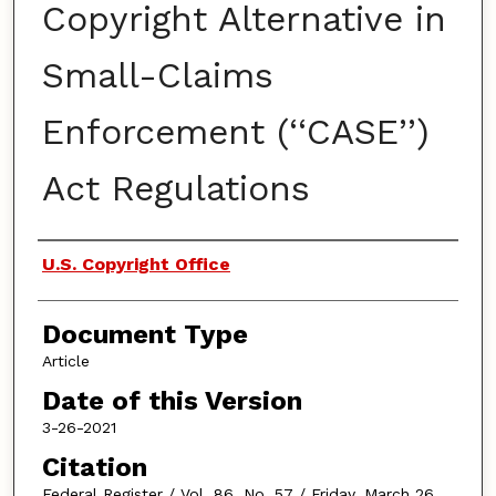
Copyright Alternative in
Small-Claims
Enforcement (‘‘CASE’’)
Act Regulations
Authors
U.S. Copyright Office
Document Type
Article
Date of this Version
3-26-2021
Citation
Federal Register / Vol. 86, No. 57 / Friday, March 26,