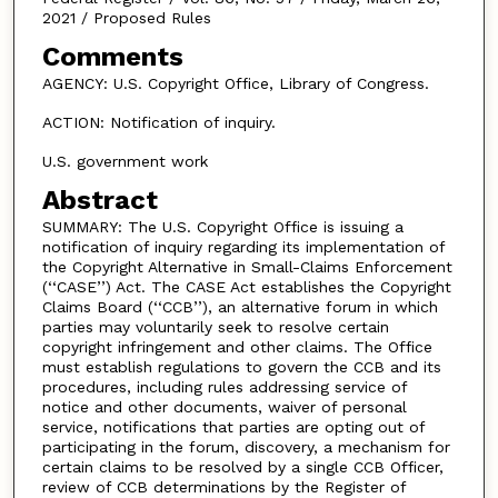
2021 / Proposed Rules
Comments
AGENCY: U.S. Copyright Office, Library of Congress.
ACTION: Notification of inquiry.
U.S. government work
Abstract
SUMMARY: The U.S. Copyright Office is issuing a
notification of inquiry regarding its implementation of
the Copyright Alternative in Small-Claims Enforcement
(‘‘CASE’’) Act. The CASE Act establishes the Copyright
Claims Board (‘‘CCB’’), an alternative forum in which
parties may voluntarily seek to resolve certain
copyright infringement and other claims. The Office
must establish regulations to govern the CCB and its
procedures, including rules addressing service of
notice and other documents, waiver of personal
service, notifications that parties are opting out of
participating in the forum, discovery, a mechanism for
certain claims to be resolved by a single CCB Officer,
review of CCB determinations by the Register of