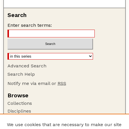
Search
Enter search terms:
Advanced Search
Search Help
Notify me via email or
RSS
Browse
Collections
Disciplines
Authors
We use cookies that are necessary to make our site