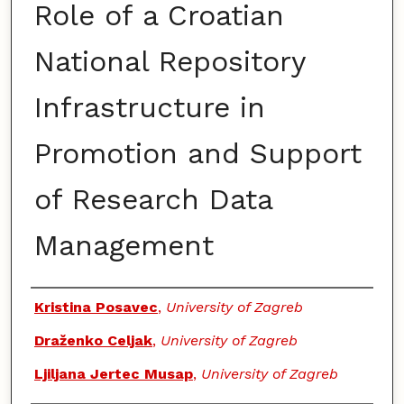
Role of a Croatian
National Repository
Infrastructure in
Promotion and Support
of Research Data
Management
Authors
Kristina Posavec
,
University of Zagreb
Draženko Celjak
,
University of Zagreb
Ljiljana Jertec Musap
,
University of Zagreb