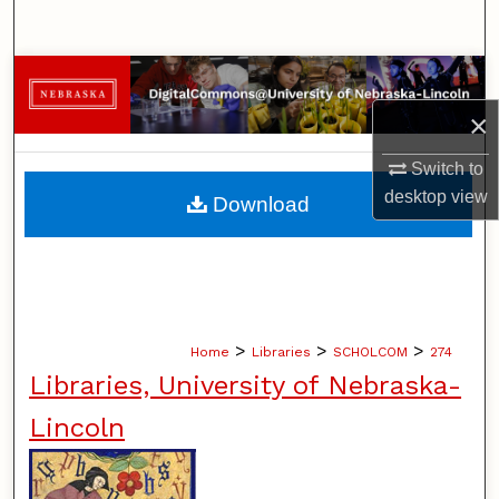
Search
Browse Collections
×
My Account
Switch to
About
desktop
view
Download
Digital Commons Network™
>
>
>
Home
Libraries
SCHOLCOM
274
Libraries, University of Nebraska-
Lincoln