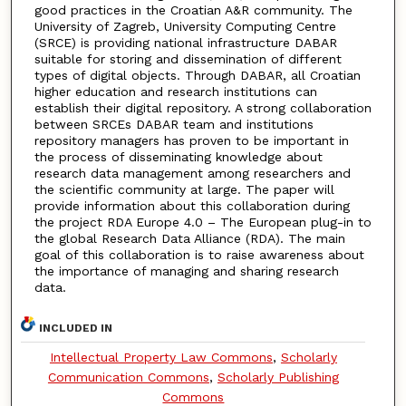
good practices in the Croatian A&R community. The
University of Zagreb, University Computing Centre
(SRCE) is providing national infrastructure DABAR
suitable for storing and dissemination of different
types of digital objects. Through DABAR, all Croatian
higher education and research institutions can
establish their digital repository. A strong collaboration
between SRCEs DABAR team and institutions
repository managers has proven to be important in
the process of disseminating knowledge about
research data management among researchers and
the scientific community at large. The paper will
provide information about this collaboration during
the project RDA Europe 4.0 – The European plug-in to
the global Research Data Alliance (RDA). The main
goal of this collaboration is to raise awareness about
the importance of managing and sharing research
data.
INCLUDED IN
Intellectual Property Law Commons
,
Scholarly
Communication Commons
,
Scholarly Publishing
Commons