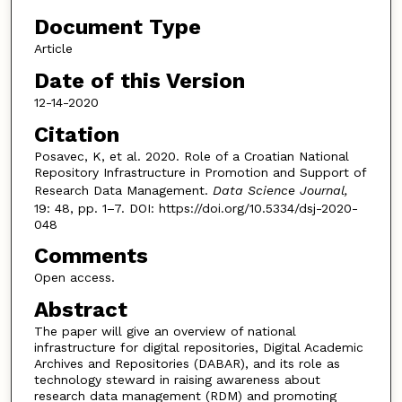
Document Type
Article
Date of this Version
12-14-2020
Citation
Posavec, K, et al. 2020. Role of a Croatian National
Repository Infrastructure in Promotion and Support of
Research Data Management.
Data Science Journal,
19: 48, pp. 1–7. DOI: https://doi.org/10.5334/dsj-2020-
048
Comments
Open access.
Abstract
The paper will give an overview of national
infrastructure for digital repositories, Digital Academic
Archives and Repositories (DABAR), and its role as
technology steward in raising awareness about
research data management (RDM) and promoting