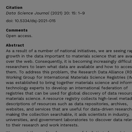
Citation
Data Science Journal
(2021) 20: 15: 1–9
doi: 10.5334/dsj-2021-015
Comments
Open access.
Abstract
As a result of a number of national initiatives, we are seeing ra
growth in the data important to materials science that are ava
over the web. Consequently, it is becoming increasingly difficul
researchers to learn what data are available and how to acces
them. To address this problem, the Research Data Alliance (R
Working Group for International Materials Science Registries (I
was established to bring together materials science and infor
technology experts to develop an international federation of
registries that can be used for global discovery of data resour
materials science. A resource registry collects high-level meta
descriptions of resources such as data repositories, archives,
websites, and services that are useful for data-driven research
making the collection searchable, it aids scientists in industry,
universities, and government laboratories to discover data rele
to their research and work interests.