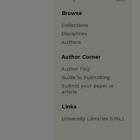
Browse
Collections
Disciplines
Authors
Author Corner
Author FAQ
Guide to Submitting
Submit your paper or
article
Links
University Libraries (UNL)