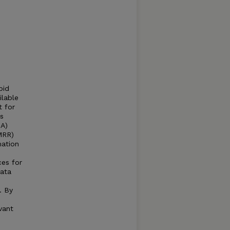
pid
ilable
t for
s
DA)
MRR)
mation
ces for
data
. By
vant