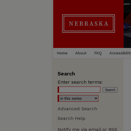
Home
About
FAQ
Accessibilit
Search
Enter search terms:
Advanced Search
Search Help
Notify me via email or
RSS