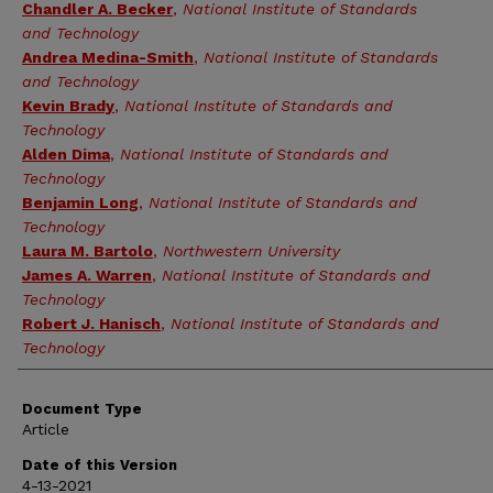
Chandler A. Becker
,
National Institute of Standards
and Technology
Andrea Medina-Smith
,
National Institute of Standards
and Technology
Kevin Brady
,
National Institute of Standards and
Technology
Alden Dima
,
National Institute of Standards and
Technology
Benjamin Long
,
National Institute of Standards and
Technology
Laura M. Bartolo
,
Northwestern University
James A. Warren
,
National Institute of Standards and
Technology
Robert J. Hanisch
,
National Institute of Standards and
Technology
Document Type
Article
Date of this Version
4-13-2021