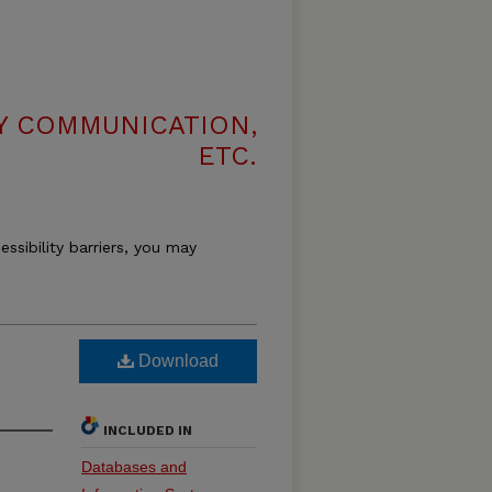
LY COMMUNICATION,
ETC.
essibility barriers, you may
Download
INCLUDED IN
Databases and