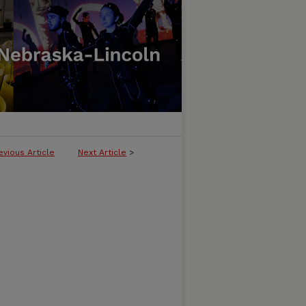
evious Article
Next Article
>