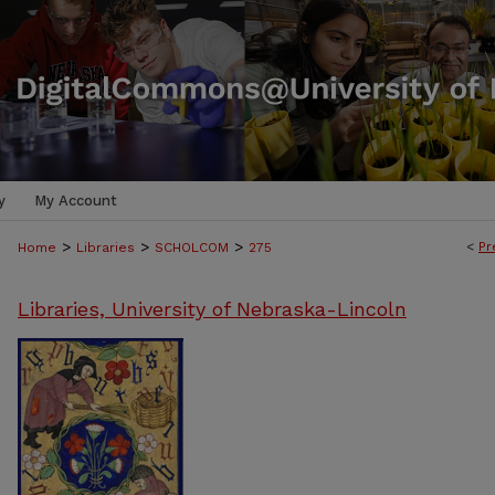
y
My Account
>
>
>
<
Pr
Home
Libraries
SCHOLCOM
275
Libraries, University of Nebraska-Lincoln