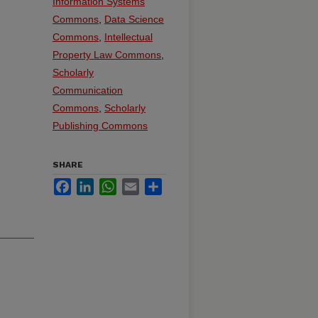
Information Systems
Commons
,
Data Science
Commons
,
Intellectual
Property Law Commons
,
Scholarly
Communication
Commons
,
Scholarly
Publishing Commons
SHARE
Facebook
LinkedIn
WhatsApp
Email
Share