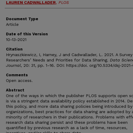
LAUREN CADWALLADER
,
PLOS
Document Type
Article
Date of this Version
10-13-2021
Citation
Hrynaszkiewicz, I, Harney, J and Cadwallader, L. 2021. A Survey
Researchers’ Needs and Priorities for Data Sharing.
Data Scien
Journal
, 20: 31, pp. 1–16. DOI: https://doi. org/10.5334/dsj-2021
Comments
Open access.
Abstract
One of the ways in which the publisher PLOS supports open s
is via a stringent data availability policy established in 2014. De
this policy, and more data sharing policies being introduced by
organizations, best practices for data sharing are adopted by 
minority of researchers in their publications. Problems with eff
research data sharing persist and these problems have been
quantified by previous research as a lack of time, resources,