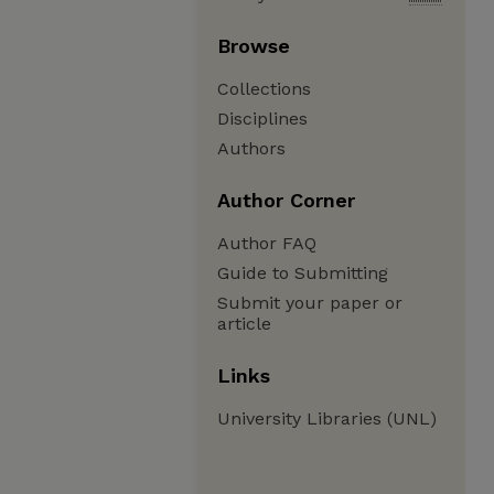
Browse
Collections
Disciplines
Authors
Author Corner
Author FAQ
Guide to Submitting
Submit your paper or
article
Links
University Libraries (UNL)