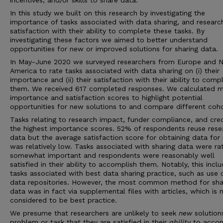
incentives, and/or skills to share data.
In this study we built on this research by investigating the
importance of tasks associated with data sharing, and researc
satisfaction with their ability to complete these tasks. By
investigating these factors we aimed to better understand
opportunities for new or improved solutions for sharing data.
In May-June 2020 we surveyed researchers from Europe and N
America to rate tasks associated with data sharing on (i) their
importance and (ii) their satisfaction with their ability to comp
them. We received 617 completed responses. We calculated 
importance and satisfaction scores to highlight potential
opportunities for new solutions to and compare different coho
Tasks relating to research impact, funder compliance, and cre
the highest importance scores. 52% of respondents reuse rese
data but the average satisfaction score for obtaining data for
was relatively low. Tasks associated with sharing data were ra
somewhat important and respondents were reasonably well
satisfied in their ability to accomplish them. Notably, this incl
tasks associated with best data sharing practice, such as use 
data repositories. However, the most common method for sha
data was in fact via supplemental files with articles, which is 
considered to be best practice.
We presume that researchers are unlikely to seek
new
solution
problem or task that they are satisfied in their
ability
to accom