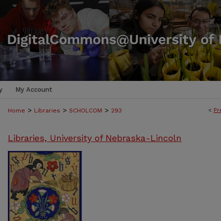
y
My Account
>
>
>
<
Pr
Home
Libraries
SCHOLCOM
293
Libraries, University of Nebraska-Lincoln