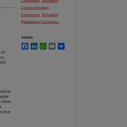
Commons
,
Scholarly
Communication
Commons
,
Scholarly
Publishing Commons
SHARE
Facebook
LinkedIn
WhatsApp
Email
Share
 of
ce
-031
cience
spite
 other
a
ective