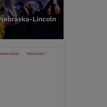
evious Article
Next Article
>