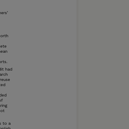
hers’
orth
lete
mean
rts.
dit had
arch
 reuse
ted
uded
of
ring
not
s to a
plish,