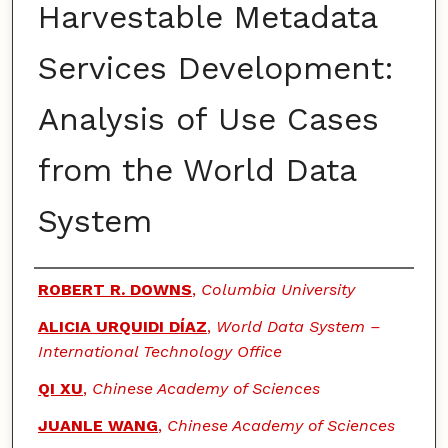
Harvestable Metadata
Services Development:
Analysis of Use Cases
from the World Data
System
Authors
ROBERT R. DOWNS
,
Columbia University
ALICIA URQUIDI DÍAZ
,
World Data System –
International Technology Office
QI XU
,
Chinese Academy of Sciences
JUANLE WANG
,
Chinese Academy of Sciences