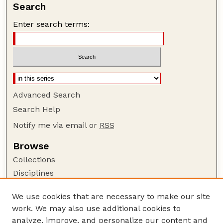
Search
Enter search terms:
Advanced Search
Search Help
Notify me via email or
RSS
Browse
Collections
Disciplines
Authors
We use cookies that are necessary to make our site
Author Corner
work. We may also use additional cookies to
Author FAQ
analyze, improve, and personalize our content and