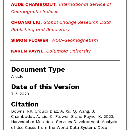
AUDE CHAMBODUT
,
International Service of
Geomagnetic Indices
CHUANG LIU
,
Global Change Research Data
Publishing and Repository
SIMON FLOWER
,
WDC-Geomagnetism
KAREN PAYNE
,
Columbia University
Document Type
Article
Date of this Version
7-5-2023
Citation
Downs, RR, Urquidi Díaz, A, Xu, Q, Wang, J,
Chambodut, A, Liu, C, Flower, S and Payne, K. 2023.
Harvestable Metadata Services Development: Analysis
of Use Cases from the World Data System.
Data