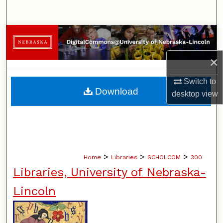
Search
Browse Collections
×
My Account
Switch to
About
Download
desktop
view
Digital Commons Network™
>
>
>
Home
Libraries
SCHOLCOM
300
Libraries, University of Nebraska-
Lincoln