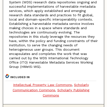
System (WDS) research data repositories ongoing and
successful implementations of harvestable metadata
services, which apply established and emerging
research data standards and practices to fit global,
local and domain-specific interoperability contexts.
Establishing a harvestable metadata service involves
making choices in a space where standards and
technologies are continuously evolving. The
repositories in this study leverage the resources they
have, within the policy and funding constraints of their
institution, to serve the changing needs of
heterogeneous user groups. This document
encapsulates and completes the work that was
carried out by the WDS International Technology
Office (ITO) Harvestable Metadata Services Working
Group (HMetS-WG).
INCLUDED IN
Intellectual Property Law Commons
,
Scholarly
Communication Commons
,
Scholarly Publishing
Commons