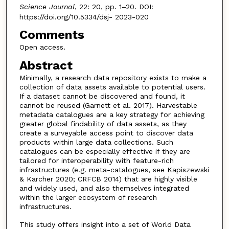
Science Journal
, 22: 20, pp. 1–20. DOI:
https://doi.org/10.5334/dsj- 2023-020
Comments
Open access.
Abstract
Minimally, a research data repository exists to make a
collection of data assets available to potential users.
If a dataset cannot be discovered and found, it
cannot be reused (Garnett et al. 2017). Harvestable
metadata catalogues are a key strategy for achieving
greater global findability of data assets, as they
create a surveyable access point to discover data
products within large data collections. Such
catalogues can be especially effective if they are
tailored for interoperability with feature-rich
infrastructures (e.g. meta-catalogues, see Kapiszewski
& Karcher 2020; CRFCB 2014) that are highly visible
and widely used, and also themselves integrated
within the larger ecosystem of research
infrastructures.
This study offers insight into a set of World Data