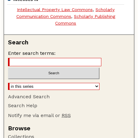
Intellectual Property Law Commons
,
Scholarly
Communication Commons
,
Scholarly Publishing
Commons
Search
Enter search terms:
Advanced Search
Search Help
Notify me via email or
RSS
Browse
Collections