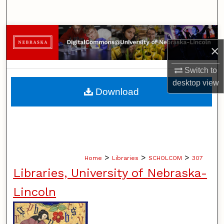
Search
Browse Collections
×
My Account
Switch to
desktop
view
About
Download
Digital Commons Network™
>
>
>
Home
Libraries
SCHOLCOM
307
Libraries, University of Nebraska-
Lincoln