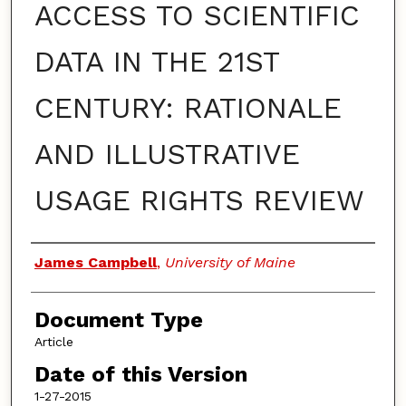
ACCESS TO SCIENTIFIC
DATA IN THE 21ST
CENTURY: RATIONALE
AND ILLUSTRATIVE
USAGE RIGHTS REVIEW
Authors
James Campbell
,
University of Maine
Document Type
Article
Date of this Version
1-27-2015