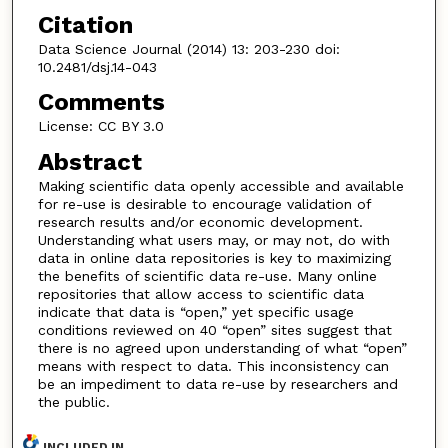
Citation
Data Science Journal (2014) 13: 203-230 doi:
10.2481/dsj.14-043
Comments
License: CC BY 3.0
Abstract
Making scientific data openly accessible and available
for re-use is desirable to encourage validation of
research results and/or economic development.
Understanding what users may, or may not, do with
data in online data repositories is key to maximizing
the benefits of scientific data re-use. Many online
repositories that allow access to scientific data
indicate that data is “open,” yet specific usage
conditions reviewed on 40 “open” sites suggest that
there is no agreed upon understanding of what “open”
means with respect to data. This inconsistency can
be an impediment to data re-use by researchers and
the public.
INCLUDED IN