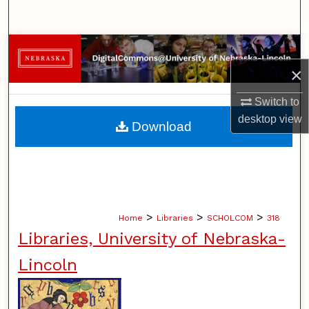
Search
Browse Collections
×
My Account
Switch to
About
desktop
view
Download
Digital Commons Network™
>
>
>
Home
Libraries
SCHOLCOM
318
Libraries, University of Nebraska-
Lincoln