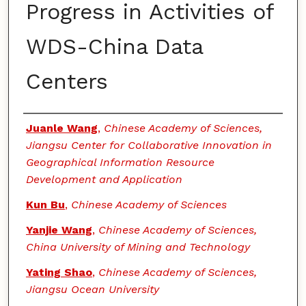
Progress in Activities of
WDS-China Data
Centers
Authors
Juanle Wang
,
Chinese Academy of Sciences,
Jiangsu Center for Collaborative Innovation in
Geographical Information Resource
Development and Application
Kun Bu
,
Chinese Academy of Sciences
Yanjie Wang
,
Chinese Academy of Sciences,
China University of Mining and Technology
Yating Shao
,
Chinese Academy of Sciences,
Jiangsu Ocean University