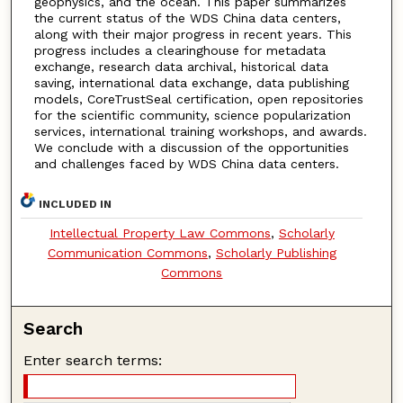
geophysics, and the ocean. This paper summarizes
the current status of the WDS China data centers,
along with their major progress in recent years. This
progress includes a clearinghouse for metadata
exchange, research data archival, historical data
saving, international data exchange, data publishing
models, CoreTrustSeal certification, open repositories
for the scientific community, science popularization
services, international training workshops, and awards.
We conclude with a discussion of the opportunities
and challenges faced by WDS China data centers.
INCLUDED IN
Intellectual Property Law Commons
,
Scholarly
Communication Commons
,
Scholarly Publishing
Commons
Search
Enter search terms: