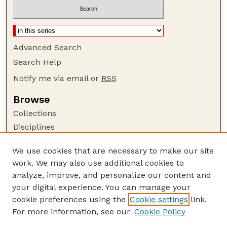
Advanced Search
Search Help
Notify me via email or
RSS
Browse
Collections
Disciplines
Authors
We use cookies that are necessary to make our site
Author Corner
work. We may also use additional cookies to
Author FAQ
analyze, improve, and personalize our content and
your digital experience. You can manage your
Guide to Submitting
cookie preferences using the
Cookie settings
link.
Submit your paper or article
For more information, see our
Cookie Policy
Links