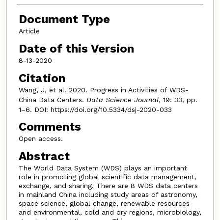
Document Type
Article
Date of this Version
8-13-2020
Citation
Wang, J, et al. 2020. Progress in Activities of WDS-
China Data Centers.
Data Science Journal
, 19: 33, pp.
1–6. DOI: https://doi.org/10.5334/dsj-2020-033
Comments
Open access.
Abstract
The World Data System (WDS) plays an important
role in promoting global scientific data management,
exchange, and sharing. There are 8 WDS data centers
in mainland China including study areas of astronomy,
space science, global change, renewable resources
and environmental, cold and dry regions, microbiology,