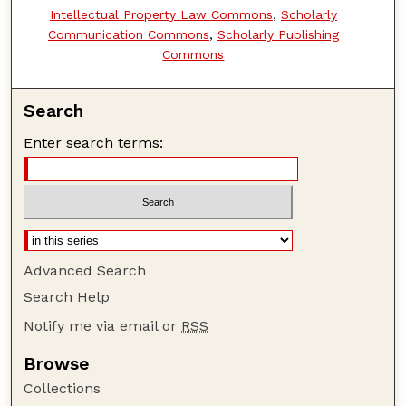
Intellectual Property Law Commons
,
Scholarly
Communication Commons
,
Scholarly Publishing
Commons
Search
Enter search terms:
Advanced Search
Search Help
Notify me via email or
RSS
Browse
Collections