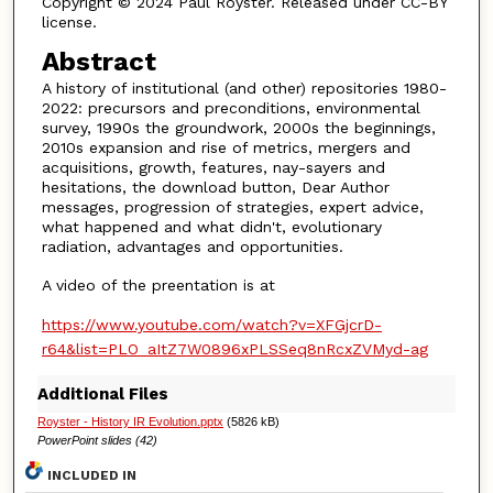
Copyright © 2024 Paul Royster. Released under CC-BY
license.
Abstract
A history of institutional (and other) repositories 1980-
2022: precursors and preconditions, environmental
survey, 1990s the groundwork, 2000s the beginnings,
2010s expansion and rise of metrics, mergers and
acquisitions, growth, features, nay-sayers and
hesitations, the download button, Dear Author
messages, progression of strategies, expert advice,
what happened and what didn't, evolutionary
radiation, advantages and opportunities.
A video of the preentation is at
https://www.youtube.com/watch?v=XFGjcrD-
r64&list=PLO_aItZ7W0896xPLSSeq8nRcxZVMyd-ag
Additional Files
Royster - History IR Evolution.pptx
(5826 kB)
PowerPoint slides (42)
INCLUDED IN