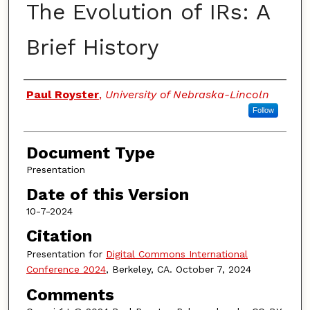
The Evolution of IRs: A
Brief History
Authors
Paul Royster
,
University of Nebraska-Lincoln
Follow
Document Type
Presentation
Date of this Version
10-7-2024
Citation
Presentation for
Digital Commons International
Conference 2024
, Berkeley, CA. October 7, 2024
Comments