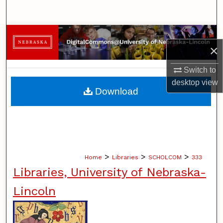
Search
Browse Collections
×
My Account
Switch to
desktop
view
About
Download
Digital Commons Network™
>
>
>
Home
Libraries
SCHOLCOM
333
Libraries, University of Nebraska-
Lincoln