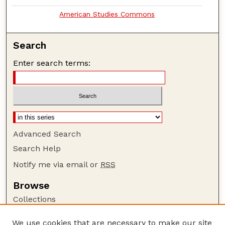
American Studies Commons
Search
Enter search terms:
Advanced Search
Search Help
Notify me via email or
RSS
Browse
Collections
Disciplines
We use cookies that are necessary to make our site