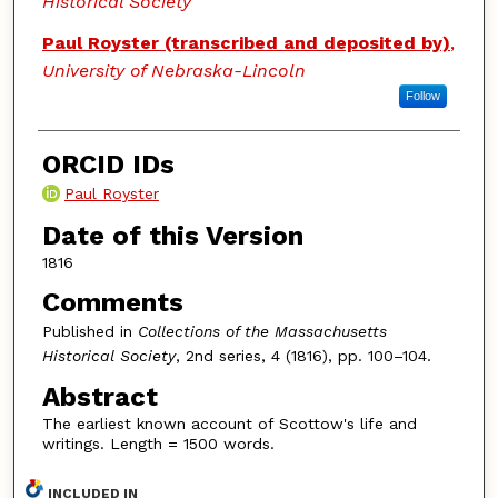
Historical Society
Paul Royster (transcribed and deposited by)
,
University of Nebraska-Lincoln
Follow
ORCID IDs
Paul Royster
Date of this Version
1816
Comments
Published in
Collections of the Massachusetts
Historical Society
, 2nd series, 4 (1816), pp. 100–104.
Abstract
The earliest known account of Scottow's life and
writings. Length = 1500 words.
INCLUDED IN