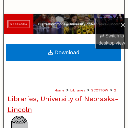
Search
Browse Collections
×
My Account
Switch to
desktop
view
About
Download
Digital Commons Network™
>
>
>
Home
Libraries
SCOTTOW
2
Libraries, University of Nebraska-
Lincoln