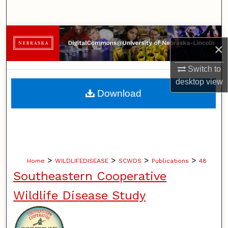
Search
Browse Collections
×
My Account
Switch to
desktop
view
About
Download
Digital Commons Network™
>
>
>
>
Home
WILDLIFEDISEASE
SCWDS
Publications
48
Southeastern Cooperative
Wildlife Disease Study