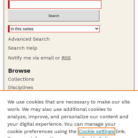
Advanced Search
Search Help
Notify me via email or
RSS
Browse
Collections
Disciplines
Authors
We use cookies that are necessary to make our site
Author Corner
work. We may also use additional cookies to
Author FAQ
analyze, improve, and personalize our content and
your digital experience. You can manage your
Guide to Submitting
cookie preferences using the
Cookie settings
link.
Submit your paper or article