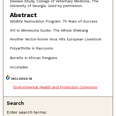
Disease Study, College of Veterinary Medicine, The
University of Georgia. Used by permission.
Abstract
Wildlife Restoration Program: 75 Years of Success
AIV in Minnesota Ducks: The Whole Shebang
Another Vector-borne Virus Hits European Livestock
Polyarthritis in Raccoons
Borrelia
in African Penguins
Accolades
INCLUDED IN
Environmental Health and Protection Commons
Search
Enter search terms: