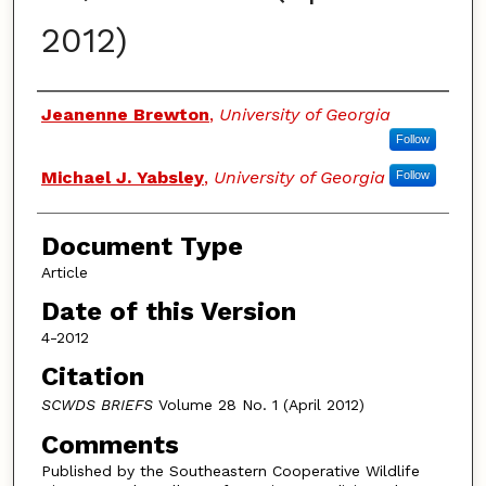
2012)
Authors
Jeanenne Brewton
,
University of Georgia
Follow
Michael J. Yabsley
,
University of Georgia
Follow
Document Type
Article
Date of this Version
4-2012
Citation
SCWDS BRIEFS
Volume 28 No. 1 (April 2012)
Comments
Published by the Southeastern Cooperative Wildlife