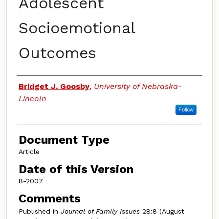
Adolescent
Socioemotional
Outcomes
Authors
Bridget J. Goosby
,
University of Nebraska-
Lincoln
Follow
Document Type
Article
Date of this Version
8-2007
Comments
Published in
Journal of Family Issues
28:8 (August