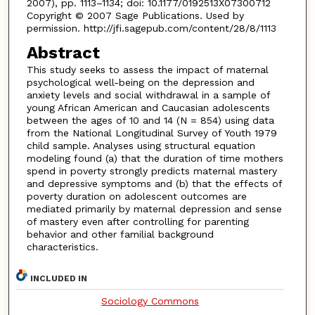
2007), pp. 1113–1134; doi: 10.1177/0192513X07300712
Copyright © 2007 Sage Publications. Used by
permission. http://jfi.sagepub.com/content/28/8/1113
Abstract
This study seeks to assess the impact of maternal
psychological well-being on the depression and
anxiety levels and social withdrawal in a sample of
young African American and Caucasian adolescents
between the ages of 10 and 14 (N = 854) using data
from the National Longitudinal Survey of Youth 1979
child sample. Analyses using structural equation
modeling found (a) that the duration of time mothers
spend in poverty strongly predicts maternal mastery
and depressive symptoms and (b) that the effects of
poverty duration on adolescent outcomes are
mediated primarily by maternal depression and sense
of mastery even after controlling for parenting
behavior and other familial background
characteristics.
INCLUDED IN
Sociology Commons