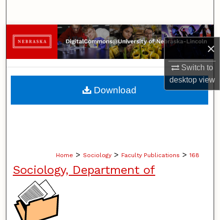
Search
Browse Collections
×
My Account
Switch to
desktop
view
About
Download
Digital Commons Network™
>
>
>
Home
Sociology
Faculty Publications
168
Sociology, Department of