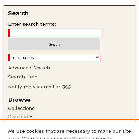
Search
Enter search terms:
Advanced Search
Search Help
Notify me via email or
RSS
Browse
Collections
Disciplines
Authors
We use cookies that are necessary to make our site
Author Corner
work. We may also use additional cookies to