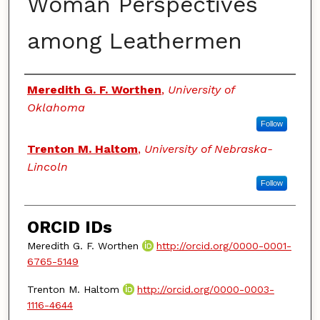
Woman Perspectives
among Leathermen
Authors
Meredith G. F. Worthen
,
University of
Oklahoma
Follow
Trenton M. Haltom
,
University of Nebraska-
Lincoln
Follow
ORCID IDs
Meredith G. F. Worthen
http://orcid.org/0000-0001-
6765-5149
Trenton M. Haltom
http://orcid.org/0000-0003-
1116-4644