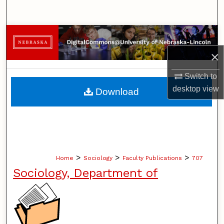
Search
Browse Collections
×
My Account
Switch to
About
desktop
view
Download
Digital Commons Network™
>
>
>
Home
Sociology
Faculty Publications
707
Sociology, Department of