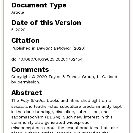
Document Type
Article
Date of this Version
5-2020
Citation
Published in
Deviant Behavior
(2020)
doi 10.1080/01639625.2020.1762454
Comments
Copyright © 2020 Taylor & Francis Group, LLC. Used
by permission.
Abstract
The
Fifty Shades
books and films shed light on a
sexual and leather-clad subculture predominantly kept
in the dark: bondage, discipline, submission, and
sadomasochism (BDSM). Such new interest in this
community also generated widespread
misconceptions about the sexual practices that take
place in these circles, especially in regard to the