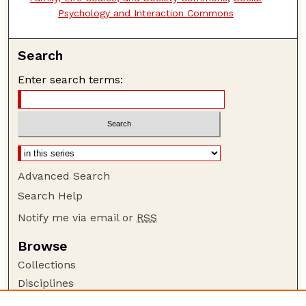
Psychology and Interaction Commons
Search
Enter search terms:
Advanced Search
Search Help
Notify me via email or
RSS
Browse
Collections
Disciplines
Authors