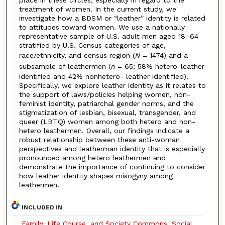
treatment of women. In the current study, we
investigate how a BDSM or “leather” identity is related
to attitudes toward women. We use a nationally
representative sample of U.S. adult men aged 18–64
stratified by U.S. Census categories of age,
race/ethnicity, and census region (
N
= 1474) and a
subsample of leathermen (
n
= 65; 58% hetero-leather
identified and 42% nonhetero- leather identified).
Specifically, we explore leather identity as it relates to
the support of laws/policies helping women, non-
feminist identity, patriarchal gender norms, and the
stigmatization of lesbian, bisexual, transgender, and
queer (LBTQ) women among both hetero and non-
hetero leathermen. Overall, our findings indicate a
robust relationship between these anti-woman
perspectives and leatherman identity that is especially
pronounced among hetero leathermen and
demonstrate the importance of continuing to consider
how leather identity shapes misogyny among
leathermen.
INCLUDED IN
Family, Life Course, and Society Commons
,
Social