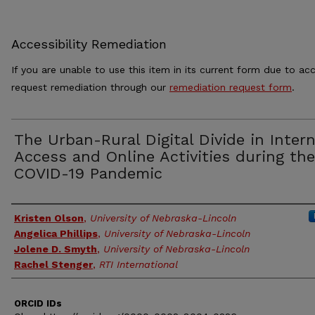
Accessibility Remediation
If you are unable to use this item in its current form due to acc
request remediation through our
remediation request form
.
The Urban-Rural Digital Divide in Inter
Access and Online Activities during the
COVID-19 Pandemic
Authors
Kristen Olson
,
University of Nebraska-Lincoln
Angelica Phillips
,
University of Nebraska-Lincoln
Jolene D. Smyth
,
University of Nebraska-Lincoln
Rachel Stenger
,
RTI International
ORCID IDs