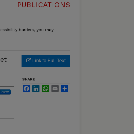
PUBLICATIONS
essibility barriers, you may
net
Link to Full Text
SHARE
Facebook
LinkedIn
WhatsApp
Email
Share
Follow