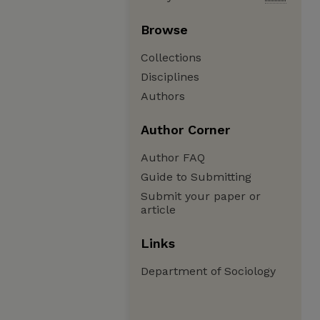
Browse
Collections
Disciplines
Authors
Author Corner
Author FAQ
Guide to Submitting
Submit your paper or
article
Links
Department of Sociology