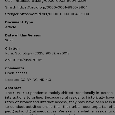
Olsen https://orcid.org/0000-0002-8004-0226
Smyth https://orcid.org/0000-0001-8905-8804
Stenger https://orcid.org/0000-0003-0643-198X
Document Type
Article
Date of this Version
2025
Citation
Rural Sociology (2025) 90(3): e70012
doi: 10.1111/ruso.70012
Comments
Open access
License: CC BY-NC-ND 4.0
Abstract
The COVID-19 pandemic rapidly shifted traditionally in-person
interactions to online. Because rural residents historically have
rates of broadband internet access, they may have been less li
to conduct activities online than their urban counterparts, refl
geographic digital inequalities. We examine whether residents o