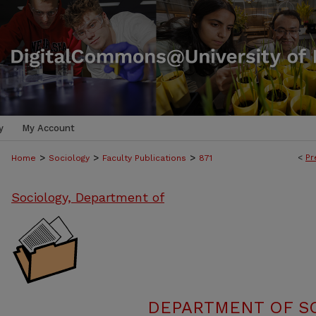
y
My Account
>
>
>
<
Pr
Home
Sociology
Faculty Publications
871
Sociology, Department of
DEPARTMENT OF SO