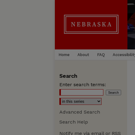
Home
About
FAQ
Accessibilit
Search
Enter search terms:
Advanced Search
Search Help
Notify me via email or
RSS