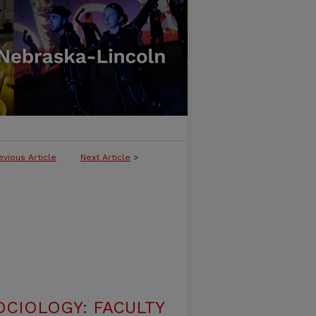
evious Article
Next Article
>
CIOLOGY: FACULTY