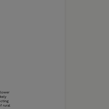
 lower
kely
ecting
f rural