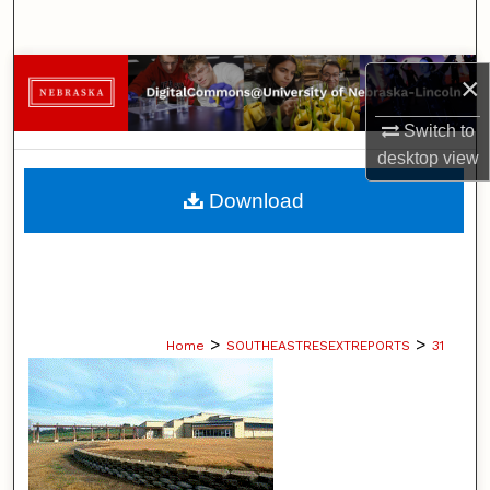
Search
Browse Collections
×
Switch to
My Account
desktop
view
About
Download
Digital Commons Network™
>
>
Home
SOUTHEASTRESEXTREPORTS
31