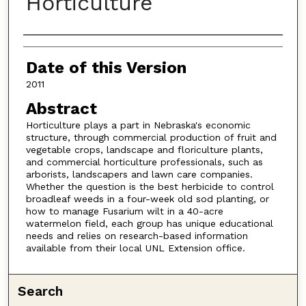
Horticulture
Authors
Date of this Version
2011
Abstract
Horticulture plays a part in Nebraska's economic
structure, through commercial production of fruit and
vegetable crops, landscape and floriculture plants,
and commercial horticulture professionals, such as
arborists, landscapers and lawn care companies.
Whether the question is the best herbicide to control
broadleaf weeds in a four-week old sod planting, or
how to manage Fusarium wilt in a 40-acre
watermelon field, each group has unique educational
needs and relies on research-based information
available from their local UNL Extension office.
Search