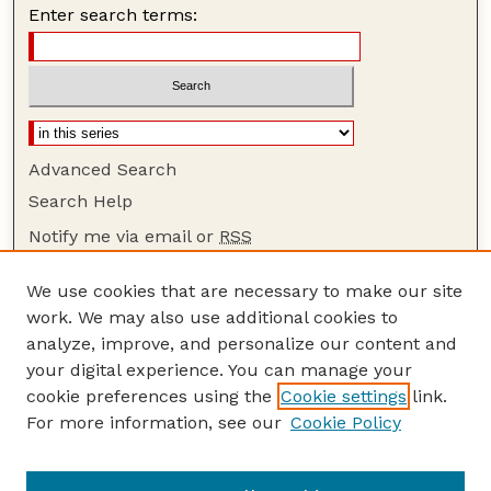
Enter search terms:
Advanced Search
Search Help
Notify me via email or
RSS
Browse
We use cookies that are necessary to make our site
Collections
work. We may also use additional cookies to
Disciplines
analyze, improve, and personalize our content and
your digital experience. You can manage your
Authors
cookie preferences using the
Cookie settings
link.
Author Corner
For more information, see our
Cookie Policy
Author FAQ
Guide to Submitting