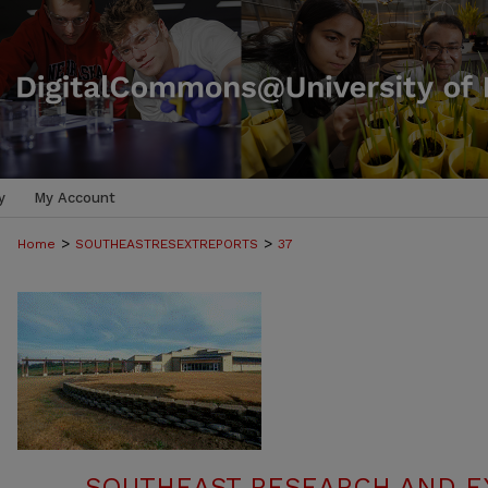
y
My Account
>
>
Home
SOUTHEASTRESEXTREPORTS
37
SOUTHEAST RESEARCH AND E