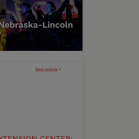
Next Article
>
XTENSION CENTER: