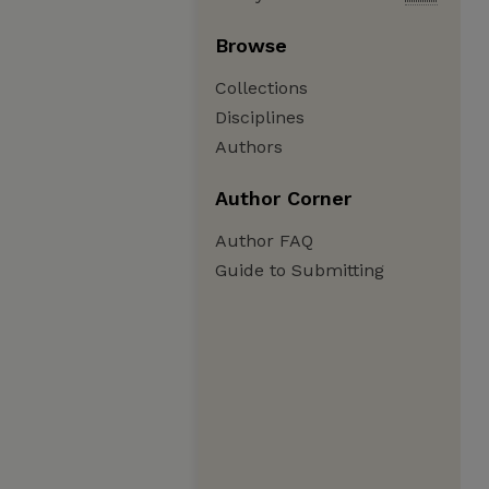
Browse
Collections
Disciplines
Authors
Author Corner
Author FAQ
Guide to Submitting