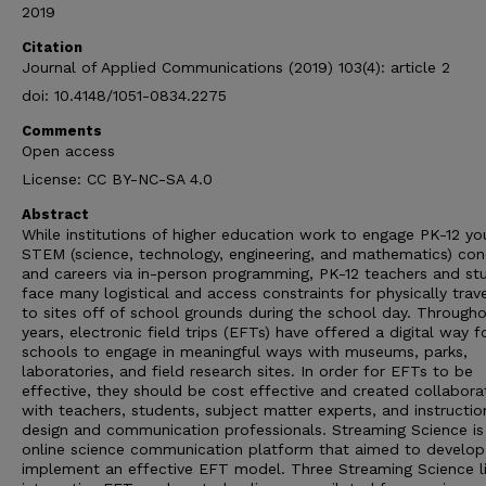
2019
Citation
Journal of Applied Communications (2019) 103(4): article 2
doi: 10.4148/1051-0834.2275
Comments
Open access
License: CC BY-NC-SA 4.0
Abstract
While institutions of higher education work to engage PK-12 yo
STEM (science, technology, engineering, and mathematics) co
and careers via in-person programming, PK-12 teachers and st
face many logistical and access constraints for physically trave
to sites off of school grounds during the school day. Through
years, electronic field trips (EFTs) have offered a digital way f
schools to engage in meaningful ways with museums, parks,
laboratories, and field research sites. In order for EFTs to be
effective, they should be cost effective and created collaborat
with teachers, students, subject matter experts, and instructio
design and communication professionals. Streaming Science is
online science communication platform that aimed to develop
implement an effective EFT model. Three Streaming Science l