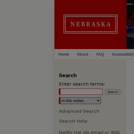
Home
About
FAQ
Accessibilit
Search
Enter search terms:
Advanced Search
Search Help
Notify me via email or
RSS