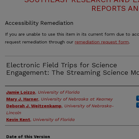
REPORTS AN
Accessibility Remediation
If you are unable to use this item in its current form due to acc
request remediation through our
remediation request form
.
Electronic Field Trips for Science
Engagement: The Streaming Science M
Authors
Jamie Loizzo
,
University of Florida
Mary J. Harner
,
University of Nebraska at Kearney
Deborah J. Weitzenkamp
,
University of Nebraska-
Lincoln
Kevin Kent
,
University of Florida
Date of this Version