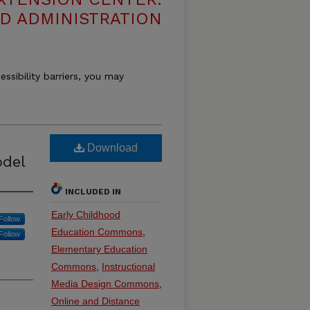
D ADMINISTRATION
essibility barriers, you may
Download
odel
INCLUDED IN
Early Childhood
Follow
Education Commons
,
Follow
Elementary Education
Commons
,
Instructional
Media Design Commons
,
Online and Distance