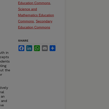
Education Commons
,
Science and
Mathematics Education
Commons
,
Secondary
Education Commons
SHARE
Facebook
LinkedIn
WhatsApp
Email
Share
uth in
ncepts
udents
ling
out the
or
ively
nal
 an
 and
ive