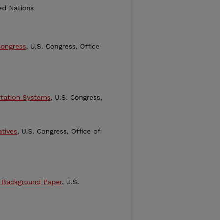
ted Nations
Congress
, U.S. Congress, Office
tation Systems
, U.S. Congress,
tives
, U.S. Congress, Office of
- Background Paper
, U.S.