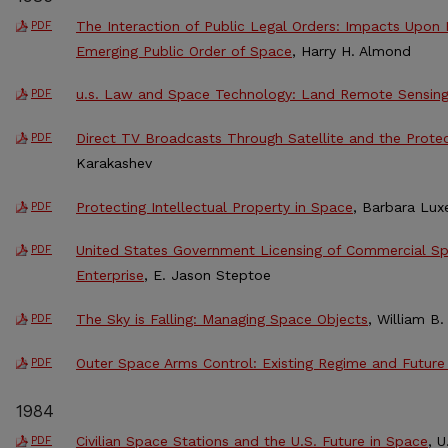
The Interaction of Public Legal Orders: Impacts Upon
PDF
Emerging Public Order of Space
, Harry H. Almond
u.s. Law and Space Technology: Land Remote Sensin
PDF
Direct TV Broadcasts Through Satellite and the Protec
PDF
Karakashev
Protecting Intellectual Property in Space
, Barbara Lux
PDF
United States Government Licensing of Commercial Spac
PDF
Enterprise
, E. Jason Steptoe
The Sky is Falling: Managing Space Objects
, William B.
PDF
Outer Space Arms Control: Existing Regime and Future
PDF
1984
Civilian Space Stations and the U.S. Future in Space
, 
PDF