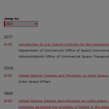
Jump to:
2017
Introduction to U.S. Export Controls for the Commerci
PDF
Department of Commerce’s Office of Space Commerce 
Administration’s Office of Commercial Space Transport
2008
United Nations Treaties and Principles on Outer Space
PDF
Outer Space Affairs
1999
United Nations treaties and principles on outer space:
PDF
principles governing the activities of States in the exp