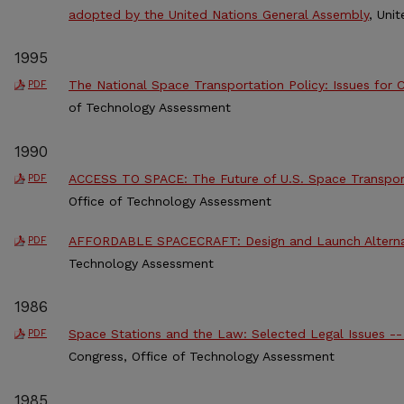
adopted by the United Nations General Assembly
, Uni
1995
The National Space Transportation Policy: Issues for 
PDF
of Technology Assessment
1990
ACCESS TO SPACE: The Future of U.S. Space Transpor
PDF
Office of Technology Assessment
AFFORDABLE SPACECRAFT: Design and Launch Alterna
PDF
Technology Assessment
1986
Space Stations and the Law: Selected Legal Issues -
PDF
Congress, Office of Technology Assessment
1985