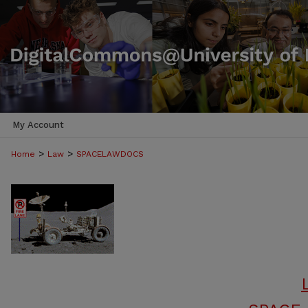
My Account
>
>
Home
Law
SPACELAWDOCS