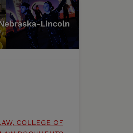
LAW, COLLEGE OF