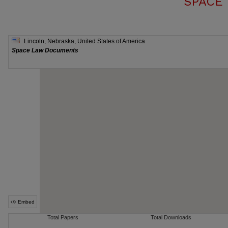
SPACE