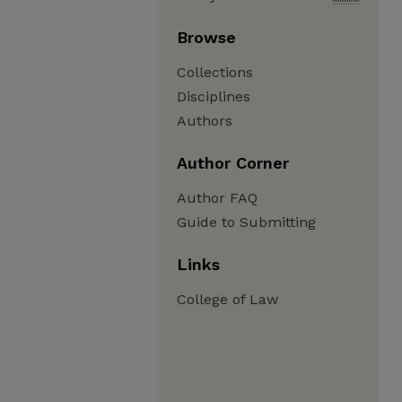
Browse
Collections
Disciplines
Authors
Author Corner
Author FAQ
Guide to Submitting
Links
College of Law