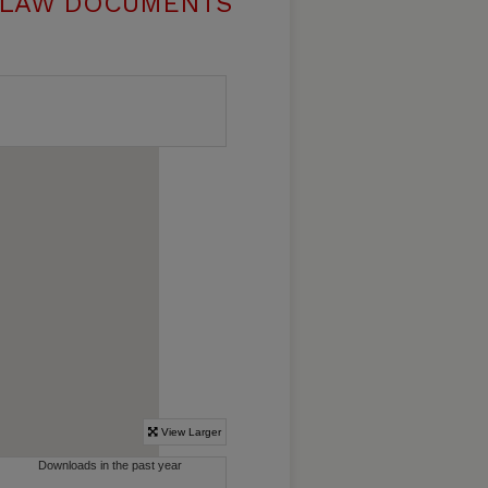
 LAW DOCUMENTS