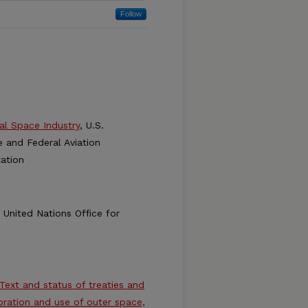
Follow
al Space Industry
, U.S.
and Federal Aviation
ation
, United Nations Office for
 Text and status of treaties and
loration and use of outer space,