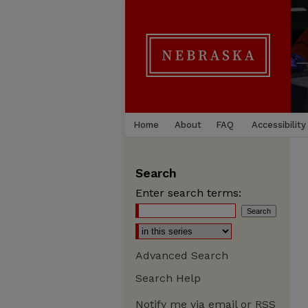
Home
About
FAQ
Accessibility
Search
Enter search terms:
Advanced Search
Search Help
Notify me via email or
RSS