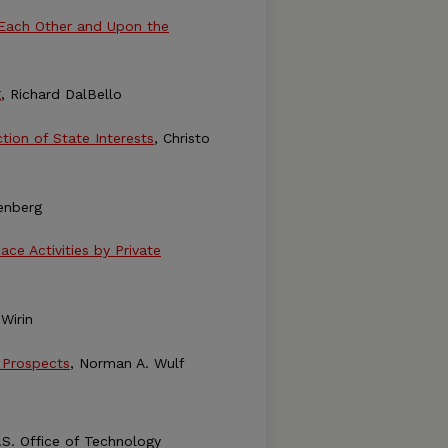
 Each Other and Upon the
g
, Richard DalBello
tion of State Interests
, Christo
enberg
e Activities by Private
 Wirin
 Prospects
, Norman A. Wulf
U.S. Office of Technology