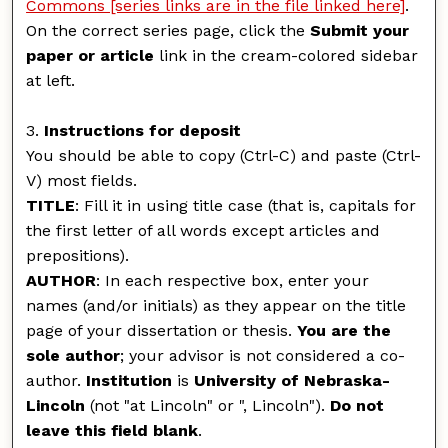
Commons [series links are in the file linked here]
.
On the correct series page, click the
Submit your
paper or article
link in the cream-colored sidebar
at left.
3.
Instructions for deposit
You should be able to copy (Ctrl-C) and paste (Ctrl-
V) most fields.
TITLE
: Fill it in using title case (that is, capitals for
the first letter of all words except articles and
prepositions).
AUTHOR
: In each respective box, enter your
names (and/or initials) as they appear on the title
page of your dissertation or thesis.
You are the
sole author
; your advisor is not considered a co-
author.
Institution
is
University of Nebraska-
Lincoln
(not "at Lincoln" or ", Lincoln").
Do not
leave this field blank
.