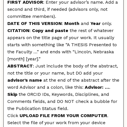
FIRST ADVISOR
: Enter your advisor’s name. Add a
second and third, if needed (advisors only, not
committee members).
DATE OF THIS VERSION
:
Month
and
Year
only.
CITATION
:
Copy and paste
the rest of whatever
appears on the title page of your work. It usually
starts with something like “A THESIS Presented to
the Faculty …” and ends with “Lincoln, Nebraska
[month] [year].”
ABSTRACT
: Just include the body of the abstract,
not the title or your name, but DO add your
advisor’s name
at the end of the abstract after the
word Advisor and a colon, like this:
Advisor: …
.
Skip
the ORCID IDs, Keywords, Disciplines, and
Comments fields, and DO NOT check a bubble for
the Publication Status field.
Click
UPLOAD FILE FROM YOUR COMPUTER
.
Select the file of your work from your device