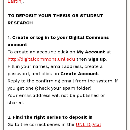
Eastin
).
TO DEPOSIT YOUR THESIS OR STUDENT
RESEARCH
1.
Create or log in to your Digital Commons
account
To create an account: click on
My Account
at
http://digitalcommons.unl.edu
then
Sign up
.
Fill in your names, email address, create a
password, and click on
Create Account
.
Reply to the confirming email from the system, if
you get one (check your spam folder).
Your email address will not be published or
shared.
2.
Find the right series to deposit in
Go to the correct series in the
UNL Digital