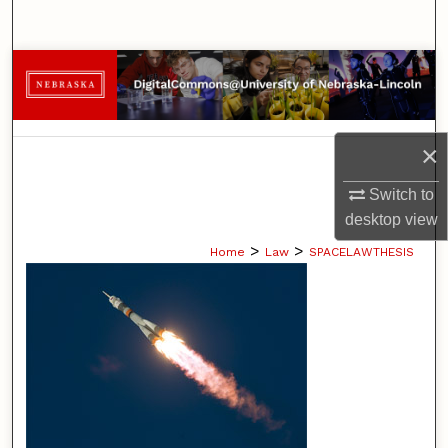
Search
Browse Collections
My Account
×
About
Switch to
desktop
view
Digital Commons Network™
>
>
Home
Law
SPACELAWTHESIS