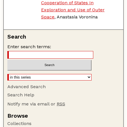
Cooperation of States In
Exploration and Use of Outer
Space
, Anastasia Voronina
Search
Enter search terms:
Advanced Search
Search Help
Notify me via email or
RSS
Browse
Collections