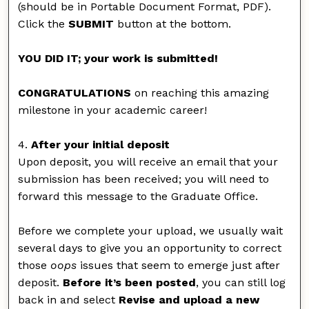
(should be in Portable Document Format, PDF).
Click the
SUBMIT
button at the bottom.
YOU DID IT; your work is submitted!
CONGRATULATIONS
on reaching this amazing
milestone in your academic career!
4.
After your initial deposit
Upon deposit, you will receive an email that your
submission has been received; you will need to
forward this message to the Graduate Office.
Before we complete your upload, we usually wait
several days to give you an opportunity to correct
those
oops
issues that seem to emerge just after
deposit.
Before it’s been posted
, you can still log
back in and select
Revise and upload a new