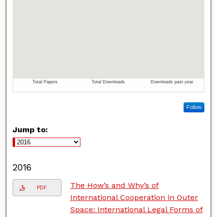
Follow
Jump to:
2016
The How’s and Why’s of
PDF
International Cooperation in Outer
Space: International Legal Forms of