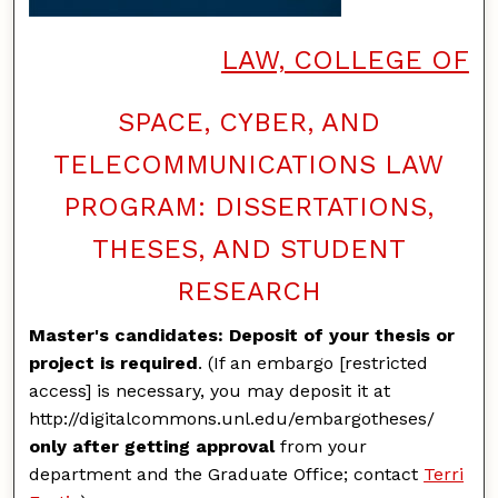
LAW, COLLEGE OF
SPACE, CYBER, AND
TELECOMMUNICATIONS LAW
PROGRAM: DISSERTATIONS,
THESES, AND STUDENT
RESEARCH
Master's candidates: Deposit of your thesis or
project is required
. (If an embargo [restricted
access] is necessary, you may deposit it at
http://digitalcommons.unl.edu/embargotheses/
only after getting approval
from your
department and the Graduate Office; contact
Terri