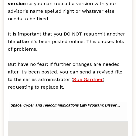
version
so you can upload a version with your
advisor's name spelled right or whatever else
needs to be fixed.
It is important that you DO NOT resubmit another
file
after
it’s been posted online. This causes lots
of problems.
But have no fear: If further changes are needed
after it’s been posted, you can send a revised file
to the series administrator (
Sue Gardner
)
requesting to replace it.