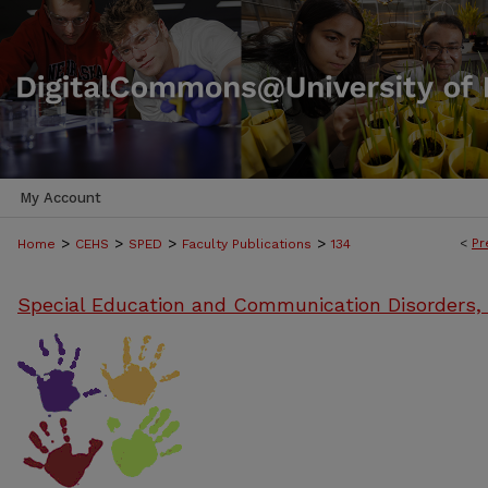
My Account
>
>
>
>
<
Pr
Home
CEHS
SPED
Faculty Publications
134
Special Education and Communication Disorders,