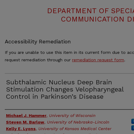
DEPARTMENT OF SPECI
COMMUNICATION DI
Accessibility Remediation
If you are unable to use this item in its current form due to acc
request remediation through our
remediation request form
.
Subthalamic Nucleus Deep Brain
Stimulation Changes Velopharyngeal
Control in Parkinson’s Disease
Authors
Michael J. Hammer
,
University of Wisconsin
Steven M. Barlow
,
University of Nebraska-Lincoln
Kelly E. Lyons
,
University of Kansas Medical Center