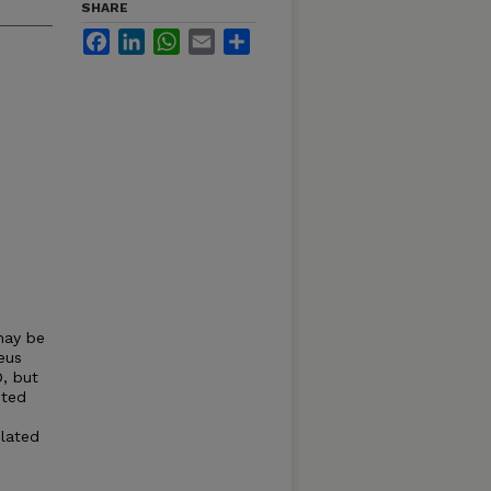
SHARE
Facebook
LinkedIn
WhatsApp
Email
Share
may be
eus
, but
sted
elated