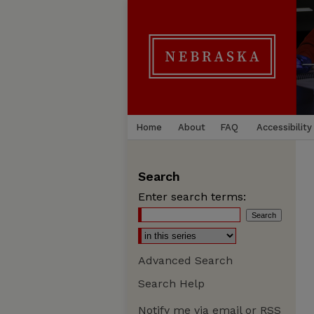
Home
About
FAQ
Accessibility
Search
Enter search terms:
Advanced Search
Search Help
Notify me via email or
RSS