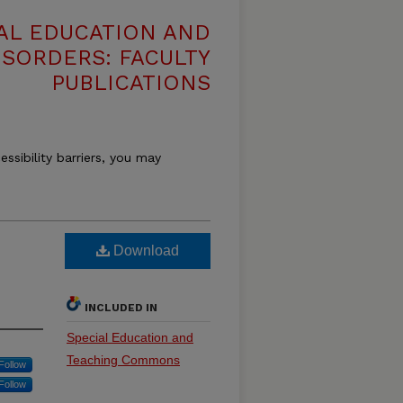
AL EDUCATION AND
SORDERS: FACULTY
PUBLICATIONS
essibility barriers, you may
Download
INCLUDED IN
Special Education and
Teaching Commons
Follow
Follow