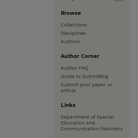
Browse
Collections
Disciplines
Authors
Author Corner
Author FAQ
Guide to Submitting
Submit your paper or
article
Links
Department of Special
Education and
Communication Disorders