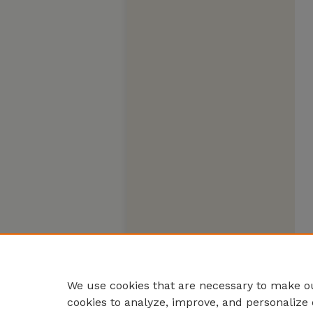
We use cookies that are necessary to make ou
cookies to analyze, improve, and personalize 