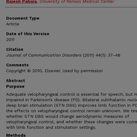
Rajesh Pahwa
,
University of Kansas Medical Center
Document Type
Article
Date of this Version
2011
Citation
Journal of Communication Disorders
(2011) 44(1): 37–48
Comments
Copyright © 2010, Elsevier. Used by permission
Abstract
Purpose
Adequate velopharyngeal control is essential for speech, but 
impaired in Parkinson’s disease (PD). Bilateral subthalamic nucl
deep brain stimulation (STN DBS) improves limb function in PD
the effects on velopharyngeal control remain unknown. We te
whether STN DBS would change aerodynamic measures of
velopharyngeal control, and whether these changes were corr
with limb function and stimulation settings.
Methods