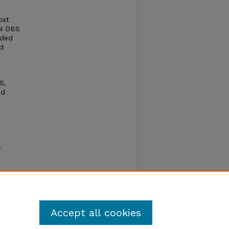
ost
TN DBS
uded
d
S,
nd
l
on and
essing
Accept all cookies