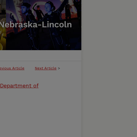
evious Article
Next Article
>
 Department of