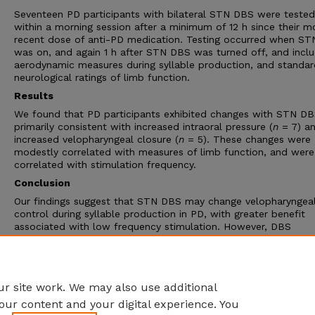
Seventeen PD participants with bilateral STN DBS were tested
within a morning session after a minimum of 12 h since their m
recent dose of anti-PD medication. Testing occurred when S
was on, and again 1 h after STN DBS was turned off, and incl
aerodynamic measures during syllable production, and standar
neurological ratings of limb function.
Results
We found that PD participants exhibited changes with STN DB
primarily consistent with increased intraoral pressure (
n
= 7) a
increased velopharyngeal closure (
n
= 5). These changes were
modestly correlated with measures of limb function, and were
correlated with stimulation frequency.
Conclusion
Our findings suggest that STN DBS may change velopharyngea
control during syllable production in PD, with greater benefit
associated with low frequency stimulation. However, DBS
demonstrates a more subtle influence on speech-related
velopharyngeal control than limb motor control. This distincti
its underlying mechanisms are important to consider when ass
the impact of STN DBS on PD.
r site work. We may also use additional
our content and your digital experience. You