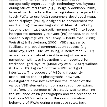
categorically organized, high-technology AAC layouts
during structured tasks (e.g., Hough & Johnson, 2009).
In an effort to reduce the training intensity required to
teach PWAs to use AAC; researchers developed visual
scene displays (VSDs), designed to complement the
residual cognitive and linguistic abilities of PWAs by
tapping their intact episodic memory. VSD interfaces
incorporate personally relevant (PR) photos, text, and
speech output (Dietz, McKelvey, & Beukelman, 2006;
Weissling & Beukelman, 2006). VSDs appear to
facilitate improved communication success (e.g.,
McKelvey, Dietz, Hux, Weissling, & Beukelman, 2007)
as well as relatively efficient learning of system
navigation with less instruction than reported for
traditional grid layouts (McKelvey et al., 2007; Wallace
& Hux, 2012). Figure 1 contrasts VSD and grid
interfaces. The success of VSDs is frequently
attributed to the PR photographs; however,
investigators have not examined the impact of the
various VSD elements on communication behaviors.
Therefore, the purpose of this study was to examine
the influence of PR photographs and the presence of
text on a VSD interface on the communication
behaviors of PWAs during a narrative retell task.