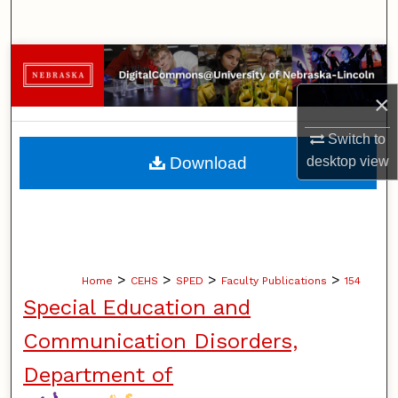
Search
Browse Collections
×
My Account
Switch to
About
desktop
view
Download
Digital Commons Network™
>
>
>
>
Home
CEHS
SPED
Faculty Publications
154
Special Education and
Communication Disorders,
Department of