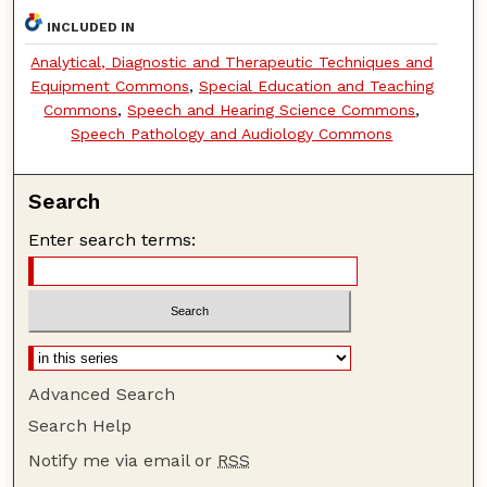
INCLUDED IN
Analytical, Diagnostic and Therapeutic Techniques and
Equipment Commons
,
Special Education and Teaching
Commons
,
Speech and Hearing Science Commons
,
Speech Pathology and Audiology Commons
Search
Enter search terms:
Advanced Search
Search Help
Notify me via email or
RSS