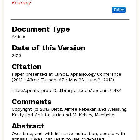
Kearney
Follow
Document Type
Article
Date of this Version
2013
Citation
Paper presented at Clinical Aphasiology Conference
(2013 : 43rd : Tucson, AZ : May 28-June 2, 2013)
http://eprints-prod-05.library.pitt.edu/id/eprint/2484
Comments
Copyright (c) 2013 Dietz, Aimee Rebekah and Weissling,
Kristy and Griffith, Julie and McKelvey, Miechelle.
Abstract
Over time, and with intensive instruction, people with
aphasia (PWAs) can learn to use grid-based,