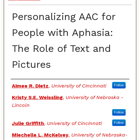
Personalizing AAC for
People with Aphasia:
The Role of Text and
Pictures
Authors
Aimee R. Dietz
,
University of Cincinnati
Follow
Kristy S.E. Weissling
,
University of Nebraska -
Lincoln
Follow
Julie Griffith
,
University of Cincinnati
Follow
Miechelle L. McKelvey
,
University of Nebraska-