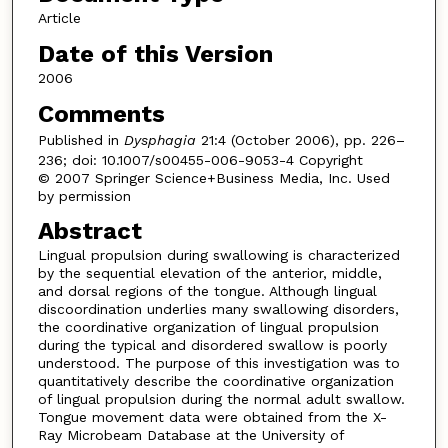
Article
Date of this Version
2006
Comments
Published in
Dysphagia
21:4 (October 2006), pp. 226–
236; doi: 10.1007/s00455-006-9053-4 Copyright
© 2007 Springer Science+Business Media, Inc. Used
by permission
Abstract
Lingual propulsion during swallowing is characterized
by the sequential elevation of the anterior, middle,
and dorsal regions of the tongue. Although lingual
discoordination underlies many swallowing disorders,
the coordinative organization of lingual propulsion
during the typical and disordered swallow is poorly
understood. The purpose of this investigation was to
quantitatively describe the coordinative organization
of lingual propulsion during the normal adult swallow.
Tongue movement data were obtained from the X-
Ray Microbeam Database at the University of