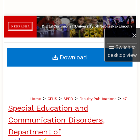
Search
Browse Collections
×
My Account
Switch to
About
desktop
view
Download
Digital Commons Network™
>
>
>
>
Home
CEHS
SPED
Faculty Publications
47
Special Education and
Communication Disorders,
Department of