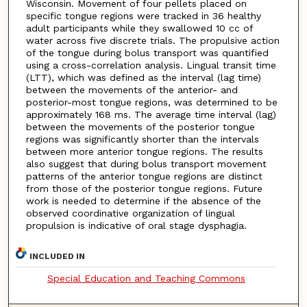
Wisconsin. Movement of four pellets placed on
specific tongue regions were tracked in 36 healthy
adult participants while they swallowed 10 cc of
water across five discrete trials. The propulsive action
of the tongue during bolus transport was quantified
using a cross-correlation analysis. Lingual transit time
(LTT), which was defined as the interval (lag time)
between the movements of the anterior- and
posterior-most tongue regions, was determined to be
approximately 168 ms. The average time interval (lag)
between the movements of the posterior tongue
regions was significantly shorter than the intervals
between more anterior tongue regions. The results
also suggest that during bolus transport movement
patterns of the anterior tongue regions are distinct
from those of the posterior tongue regions. Future
work is needed to determine if the absence of the
observed coordinative organization of lingual
propulsion is indicative of oral stage dysphagia.
INCLUDED IN
Special Education and Teaching Commons