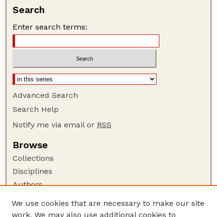
Search
Enter search terms:
Advanced Search
Search Help
Notify me via email or
RSS
Browse
Collections
Disciplines
Authors
Author Corner
We use cookies that are necessary to make our site
work. We may also use additional cookies to
Author FAQ