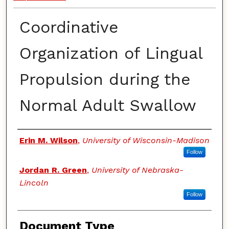
Coordinative
Organization of Lingual
Propulsion during the
Normal Adult Swallow
Authors
Erin M. Wilson
,
University of Wisconsin-Madison
Follow
Jordan R. Green
,
University of Nebraska-
Lincoln
Follow
Document Type