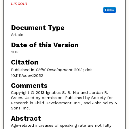
Lincoln
Follow
Document Type
Article
Date of this Version
2013
Citation
Published in
Child Development
2013; doi:
10.1111/cdev.12052
Comments
Copyright © 2013 Ignatius S. B. Nip and Jordan R.
Green. Used by permission. Published by Society for
Research in Child Development, Inc., and John Wiley &
Sons, Inc.
Abstract
Age-related increases of speaking rate are not fully