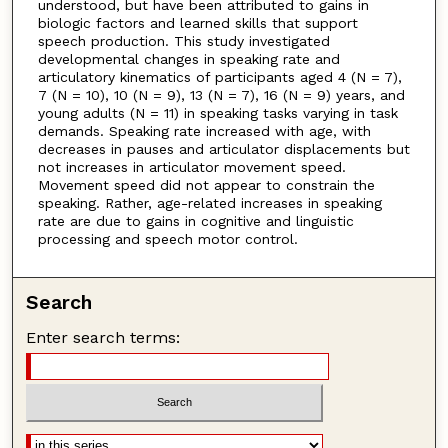
understood, but have been attributed to gains in
biologic factors and learned skills that support
speech production. This study investigated
developmental changes in speaking rate and
articulatory kinematics of participants aged 4 (N = 7),
7 (N = 10), 10 (N = 9), 13 (N = 7), 16 (N = 9) years, and
young adults (N = 11) in speaking tasks varying in task
demands. Speaking rate increased with age, with
decreases in pauses and articulator displacements but
not increases in articulator movement speed.
Movement speed did not appear to constrain the
speaking. Rather, age-related increases in speaking
rate are due to gains in cognitive and linguistic
processing and speech motor control.
Search
Enter search terms: