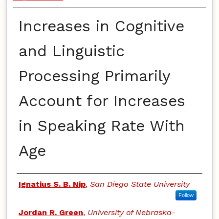
Increases in Cognitive
and Linguistic
Processing Primarily
Account for Increases
in Speaking Rate With
Age
Authors
Ignatius S. B. Nip
,
San Diego State University
Follow
Jordan R. Green
,
University of Nebraska-