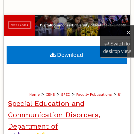
Search
Browse Collections
×
My Account
Switch to
About
desktop
view
Download
Digital Commons Network™
>
>
>
>
Home
CEHS
SPED
Faculty Publications
81
Special Education and
Communication Disorders,
Department of