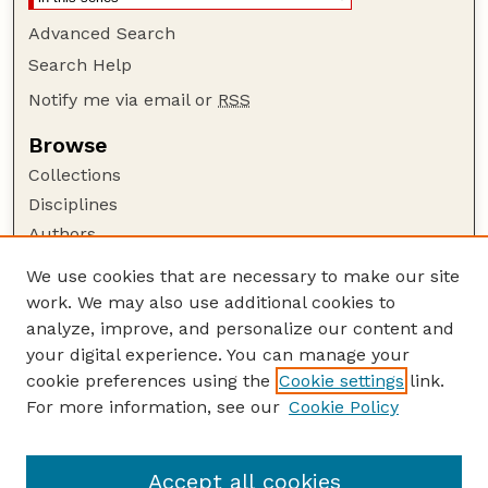
Advanced Search
Search Help
Notify me via email or
RSS
Browse
Collections
Disciplines
Authors
Author Corner
We use cookies that are necessary to make our site
work. We may also use additional cookies to
Author FAQ
analyze, improve, and personalize our content and
Guide to Submitting
your digital experience. You can manage your
Submit your paper or article
cookie preferences using the
Cookie settings
link.
Links
For more information, see our
Cookie Policy
Department of Special Education and
Communication Disorders
Accept all cookies