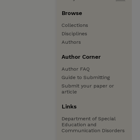
Browse
Collections
Disciplines
Authors
Author Corner
Author FAQ
Guide to Submitting
Submit your paper or
article
Links
Department of Special
Education and
Communication Disorders