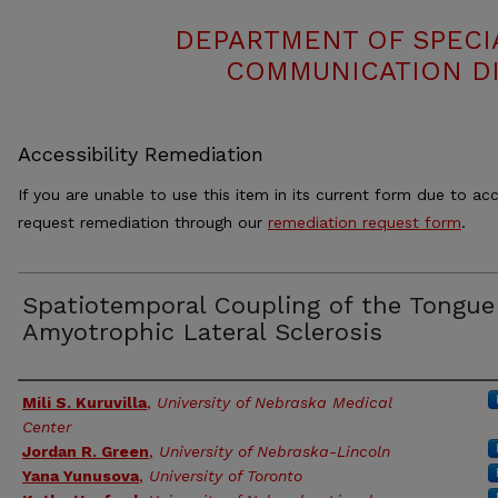
DEPARTMENT OF SPECI
COMMUNICATION DI
Accessibility Remediation
If you are unable to use this item in its current form due to acc
request remediation through our
remediation request form
.
Spatiotemporal Coupling of the Tongue
Amyotrophic Lateral Sclerosis
Authors
Mili S. Kuruvilla
,
University of Nebraska Medical
Center
Jordan R. Green
,
University of Nebraska-Lincoln
Yana Yunusova
,
University of Toronto