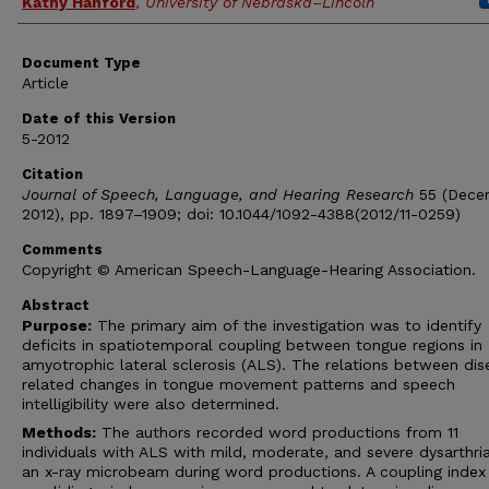
Kathy Hanford
,
University of Nebraska–Lincoln
Document Type
Article
Date of this Version
5-2012
Citation
Journal of Speech, Language, and Hearing Research
55 (Dece
2012), pp. 1897–1909; doi: 10.1044/1092-4388(2012/11-0259)
Comments
Copyright © American Speech-Language-Hearing Association.
Abstract
Purpose:
The primary aim of the investigation was to identify
deficits in spatiotemporal coupling between tongue regions in
amyotrophic lateral sclerosis (ALS). The relations between dis
related changes in tongue movement patterns and speech
intelligibility were also determined.
Methods:
The authors recorded word productions from 11
individuals with ALS with mild, moderate, and severe dysarthri
an x-ray microbeam during word productions. A coupling inde