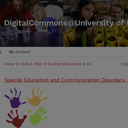
y
My Account
>
>
>
>
<
Pr
Home
CEHS
SPED
Faculty Publications
82
Special Education and Communication Disorders,