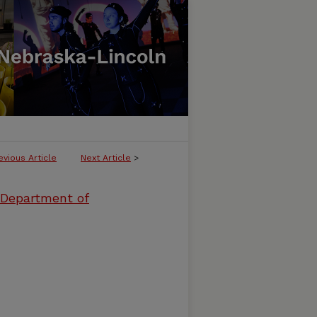
evious Article
Next Article
>
 Department of