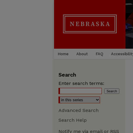
Home
About
FAQ
Accessibilit
Search
Enter search terms:
Advanced Search
Search Help
Notify me via email or
RSS