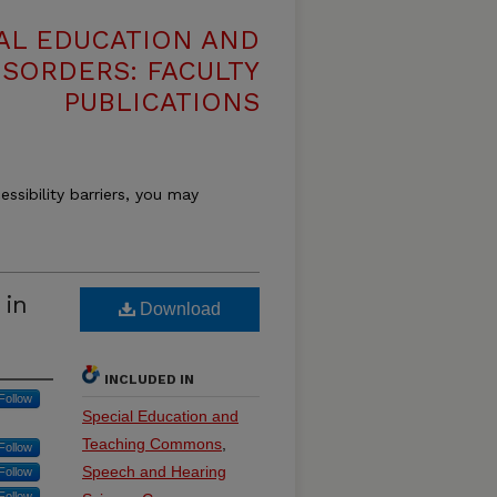
AL EDUCATION AND
SORDERS: FACULTY
PUBLICATIONS
essibility barriers, you may
 in
Download
INCLUDED IN
Follow
Special Education and
Teaching Commons
,
Follow
Speech and Hearing
Follow
Follow