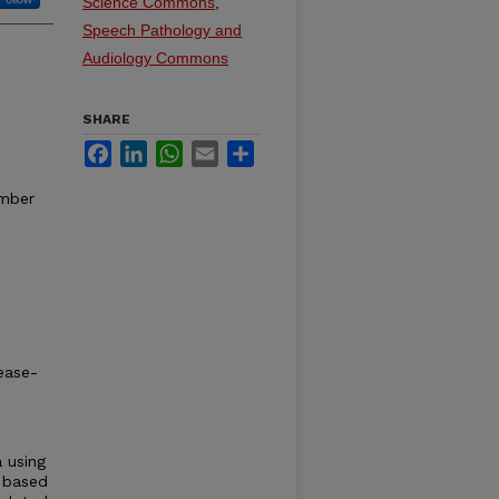
Science Commons
,
Speech Pathology and
Audiology Commons
SHARE
Facebook
LinkedIn
WhatsApp
Email
Share
mber
ease-
a using
x based