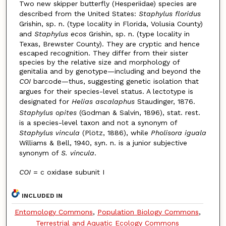
Two new skipper butterfly (Hesperiidae) species are
described from the United States:
Staphylus floridus
Grishin, sp. n. (type locality in Florida, Volusia County)
and
Staphylus ecos
Grishin, sp. n. (type locality in
Texas, Brewster County). They are cryptic and hence
escaped recognition. They differ from their sister
species by the relative size and morphology of
genitalia and by genotype—including and beyond the
COI
barcode—thus, suggesting genetic isolation that
argues for their species-level status. A lectotype is
designated for
Helias ascalaphus
Staudinger, 1876.
Staphylus opites
(Godman & Salvin, 1896), stat. rest.
is a species-level taxon and not a synonym of
Staphylus vincula
(Plötz, 1886), while
Pholisora iguala
Williams & Bell, 1940, syn. n. is a junior subjective
synonym of
S. vincula
.
COI
= c oxidase subunit I
INCLUDED IN
Entomology Commons
,
Population Biology Commons
,
Terrestrial and Aquatic Ecology Commons