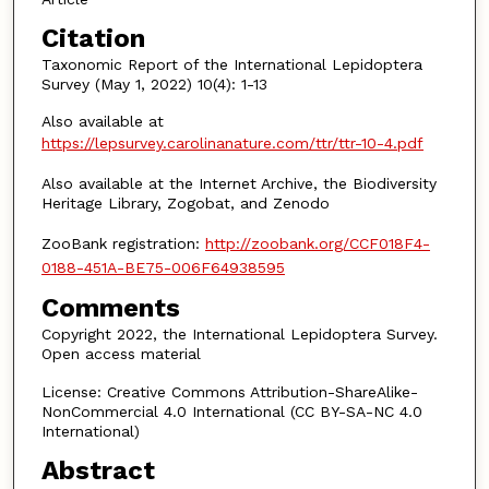
Citation
Taxonomic Report of the International Lepidoptera
Survey (May 1, 2022) 10(4): 1-13
Also available at
https://lepsurvey.carolinanature.com/ttr/ttr-10-4.pdf
Also available at the Internet Archive, the Biodiversity
Heritage Library, Zogobat, and Zenodo
ZooBank registration:
http://zoobank.org/CCF018F4-
0188-451A-BE75-006F64938595
Comments
Copyright 2022, the International Lepidoptera Survey.
Open access material
License: Creative Commons Attribution-ShareAlike-
NonCommercial 4.0 International (CC BY-SA-NC 4.0
International)
Abstract