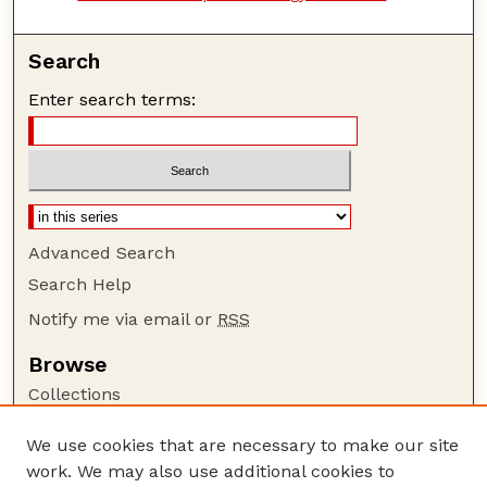
Search
Enter search terms:
Advanced Search
Search Help
Notify me via email or
RSS
Browse
Collections
Disciplines
We use cookies that are necessary to make our site
Authors
work. We may also use additional cookies to