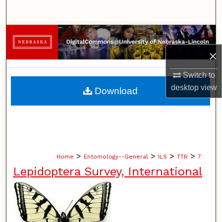
Search
Browse Collections
×
My Account
Switch to
About
desktop
view
Download
Digital Commons Network™
>
>
>
>
Home
Entomology--General
ILS
TTR
7
Lepidoptera Survey, International