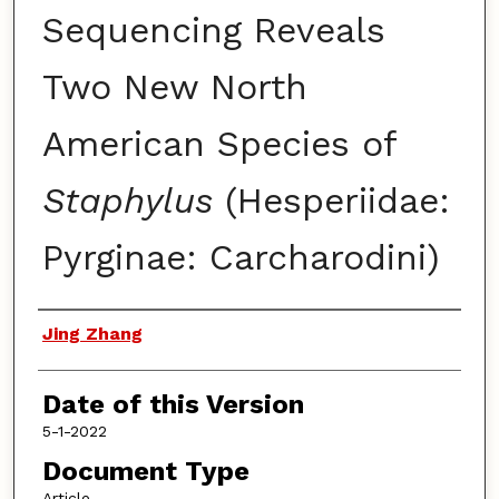
Sequencing Reveals
Two New North
American Species of
Staphylus
(Hesperiidae:
Pyrginae: Carcharodini)
Authors
Jing Zhang
Date of this Version
5-1-2022
Document Type
Article