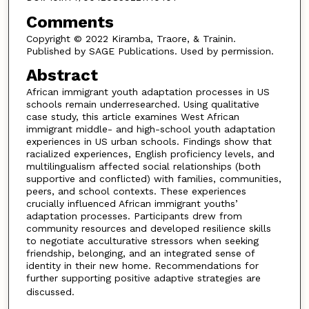
Comments
Copyright © 2022 Kiramba, Traore, & Trainin.
Published by SAGE Publications. Used by permission.
Abstract
African immigrant youth adaptation processes in US
schools remain underresearched. Using qualitative
case study, this article examines West African
immigrant middle- and high-school youth adaptation
experiences in US urban schools. Findings show that
racialized experiences, English proficiency levels, and
multilingualism affected social relationships (both
supportive and conflicted) with families, communities,
peers, and school contexts. These experiences
crucially influenced African immigrant youths’
adaptation processes. Participants drew from
community resources and developed resilience skills
to negotiate acculturative stressors when seeking
friendship, belonging, and an integrated sense of
identity in their new home. Recommendations for
further supporting positive adaptive strategies are
discussed.