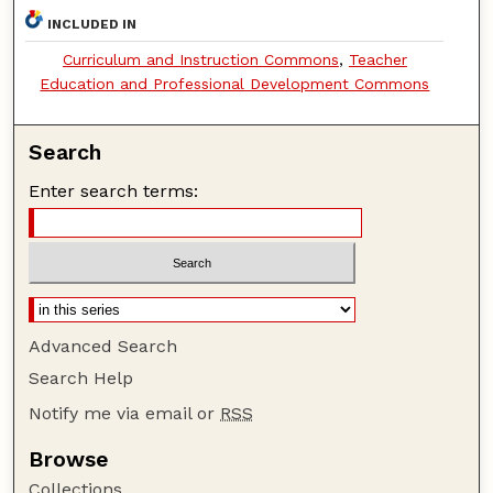
INCLUDED IN
Curriculum and Instruction Commons
,
Teacher
Education and Professional Development Commons
Search
Enter search terms:
Advanced Search
Search Help
Notify me via email or
RSS
Browse
Collections