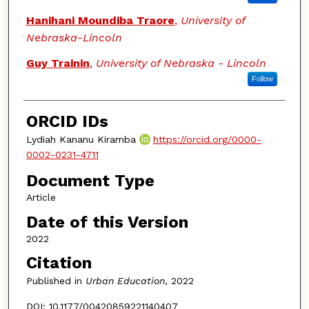
Hanihani Moundiba Traore
,
University of
Nebraska-Lincoln
Guy Trainin
,
University of Nebraska - Lincoln
Follow
ORCID IDs
Lydiah Kananu Kiramba
https://orcid.org/0000-
0002-0231-4711
Document Type
Article
Date of this Version
2022
Citation
Published in
Urban Education
, 2022
DOI: 10.1177/00420859221140407