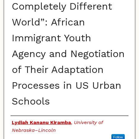
Completely Different
World”: African
Immigrant Youth
Agency and Negotiation
of Their Adaptation
Processes in US Urban
Schools
Authors
Lydiah Kananu Kiramba
,
University of
Nebraska–Lincoln
Follow