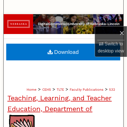
Search
Browse Collections
×
My Account
Switch to
About
desktop
view
Download
Digital Commons Network™
>
>
>
>
Home
CEHS
TLTE
Faculty Publications
532
Teaching, Learning, and Teacher
Education, Department of