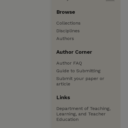
Browse
Collections
Disciplines
Authors
Author Corner
Author FAQ
Guide to Submitting
Submit your paper or
article
Links
Department of Teaching,
Learning, and Teacher
Education