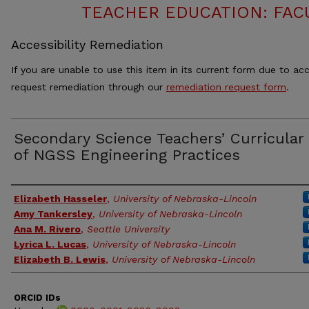
TEACHER EDUCATION: FAC
Accessibility Remediation
If you are unable to use this item in its current form due to acc
request remediation through our
remediation request form
.
Secondary Science Teachers’ Curricular
of NGSS Engineering Practices
Authors
Elizabeth Hasseler
,
University of Nebraska-Lincoln
Amy Tankersley
,
University of Nebraska-Lincoln
Ana M. Rivero
,
Seattle University
Lyrica L. Lucas
,
University of Nebraska-Lincoln
Elizabeth B. Lewis
,
University of Nebraska-Lincoln
ORCID IDs