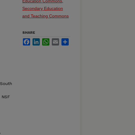
Education Commons
,
Secondary Education
and Teaching Commons
SHARE
Facebook
LinkedIn
WhatsApp
Email
Share
 South
: NSF
o