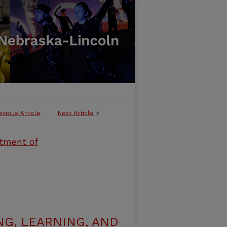
evious Article
Next Article
>
rtment of
G, LEARNING, AND