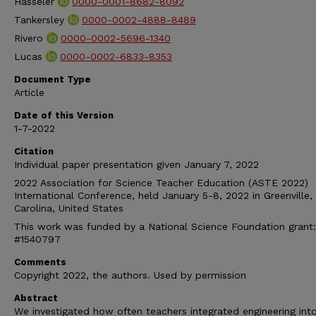
Hasseler
0000-0001-8682-8092
Tankersley
0000-0002-4888-8489
Rivero
0000-0002-5696-1340
Lucas
0000-0002-6833-8353
Document Type
Article
Date of this Version
1-7-2022
Citation
Individual paper presentation given January 7, 2022
2022 Association for Science Teacher Education (ASTE 2022)
International Conference, held January 5-8, 2022 in Greenville,
Carolina, United States
This work was funded by a National Science Foundation grant
#1540797
Comments
Copyright 2022, the authors. Used by permission
Abstract
We investigated how often teachers integrated engineering int