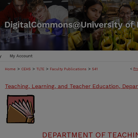
y
My Account
>
>
>
>
<
Pr
Home
CEHS
TLTE
Faculty Publications
541
Teaching, Learning, and Teacher Education, Depa
DEPARTMENT OF TEACHIN