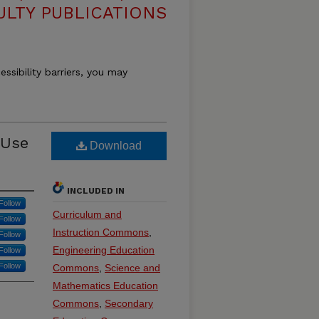
ULTY PUBLICATIONS
essibility barriers, you may
 Use
Download
INCLUDED IN
Follow
Curriculum and
Follow
Instruction Commons
,
Follow
Engineering Education
Follow
Follow
Commons
,
Science and
Mathematics Education
Commons
,
Secondary