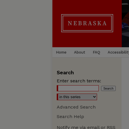
Home
About
FAQ
Accessibilit
Search
Enter search terms:
Advanced Search
Search Help
Notify me via email or
RSS