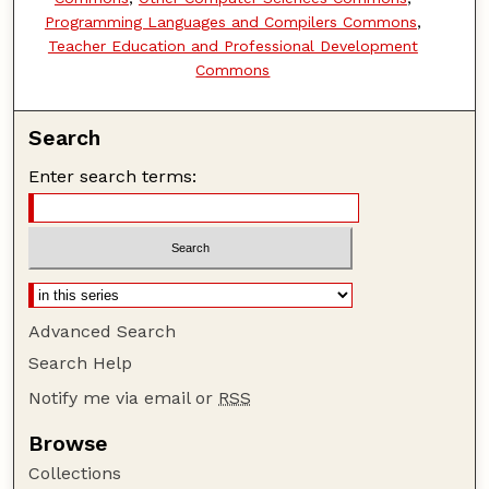
Programming Languages and Compilers Commons
,
Teacher Education and Professional Development
Commons
Search
Enter search terms:
Advanced Search
Search Help
Notify me via email or
RSS
Browse
Collections