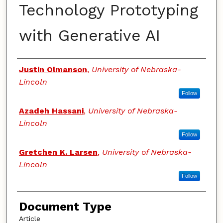
Technology Prototyping
with Generative AI
Authors
Justin Olmanson
,
University of Nebraska-
Lincoln
Follow
Azadeh Hassani
,
University of Nebraska-
Lincoln
Follow
Gretchen K. Larsen
,
University of Nebraska-
Lincoln
Follow
Document Type
Article