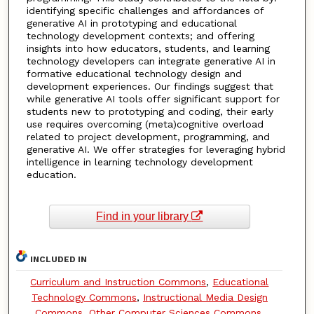
identifying specific challenges and affordances of
generative AI in prototyping and educational
technology development contexts; and offering
insights into how educators, students, and learning
technology developers can integrate generative AI in
formative educational technology design and
development experiences. Our findings suggest that
while generative AI tools offer significant support for
students new to prototyping and coding, their early
use requires overcoming (meta)cognitive overload
related to project development, programming, and
generative AI. We offer strategies for leveraging hybrid
intelligence in learning technology development
education.
Find in your library
INCLUDED IN
Curriculum and Instruction Commons
,
Educational
Technology Commons
,
Instructional Media Design
Commons
,
Other Computer Sciences Commons
,