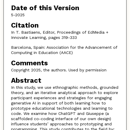
Date of this Version
5-2025
Citation
In T. Bastiaens, Editor, Proceedings of EdMedia +
Innovate Learning, pages 319-333
Barcelona, Spain: Association for the Advancement of
Computing in Education (AACE)
Comments
Copyright 2025, the authors. Used by permission
Abstract
In this study, we use ethnographic methods, grounded
theory, and an iterative analytical approach to explore
participant experiences and strategies for engaging
generative AI in support of both learning how to
prototype educational technologies and learning to
code. We examine how ChatGPT and Giuseppe (a
scaffolded co-coding interface of our own design)
influence students’ approaches to prototyping and
programming. This study contributes to the field by: