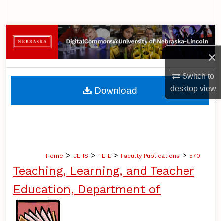
Search
Browse Collections
×
My Account
Switch to
About
desktop
view
Download
Digital Commons Network™
>
>
>
>
Home
CEHS
TLTE
Faculty Publications
570
Teaching, Learning, and Teacher
Education, Department of