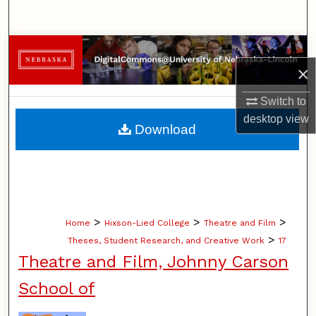
Search
Browse Collections
×
My Account
Switch to
desktop
view
About
Download
Digital Commons Network™
>
>
>
Home
Hixson-Lied College
Theatre and Film
>
Theses, Student Research, and Creative Work
17
Theatre and Film, Johnny Carson
School of