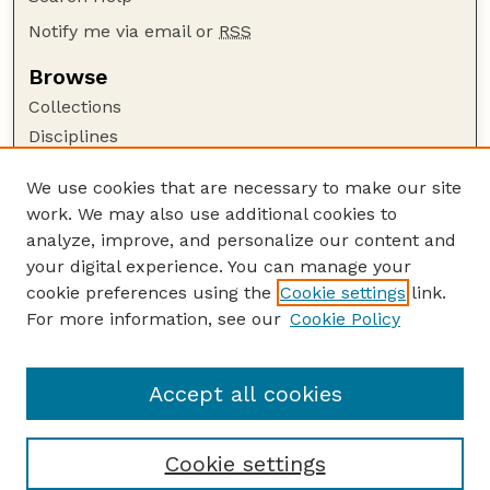
Notify me via email or
RSS
Browse
Collections
Disciplines
Authors
We use cookies that are necessary to make our site
Author Corner
work. We may also use additional cookies to
Author FAQ
analyze, improve, and personalize our content and
your digital experience. You can manage your
Guide to Submitting
cookie preferences using the
Cookie settings
link.
Submit your paper or article
For more information, see our
Cookie Policy
Links
Johnny Carson School of Theatre and Film
Accept all cookies
Cookie settings