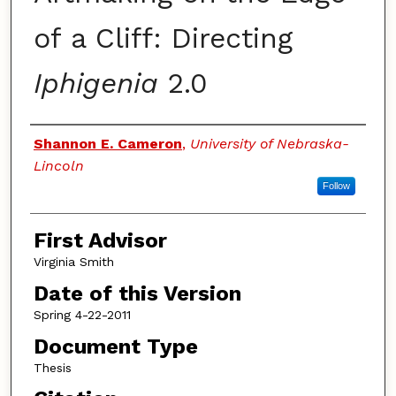
of a Cliff: Directing
Iphigenia
2.0
Authors
Shannon E. Cameron
,
University of Nebraska-
Lincoln
Follow
First Advisor
Virginia Smith
Date of this Version
Spring 4-22-2011
Document Type
Thesis