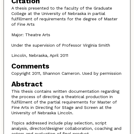
Citation
A thesis presented to the faculty of the Graduate
College at the University of Nebraska in partial
fulfillment of requirements for the degree of Master
of Fine Arts
Major: Theatre Arts
Under the supervision of Professor Virginia Smith
Lincoln, Nebraska, April 2011
Comments
Copyright 2011, Shannon Cameron. Used by permission
Abstract
This thesis contains written documentation regarding
the process of directing a theatrical production in
fulfillment of the partial requirements for Master of
Fine Arts in Directing for Stage and Screen at the
University of Nebraska Lincoln.
Topics addressed include play selection, script
analysis, director/designer collaboration, coaching and
actors and evaluation of final product.