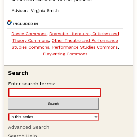
Advisor: Virginia Smith
INCLUDED IN
Dance Commons
,
Dramatic Literature, Criticism and
Theory Commons
,
Other Theatre and Performance
Studies Commons
,
Performance Studies Commons
,
Playwriting Commons
Search
Enter search terms:
Advanced Search
Search Help