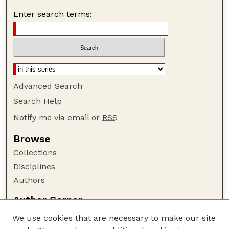
Enter search terms:
Advanced Search
Search Help
Notify me via email or
RSS
Browse
Collections
Disciplines
Authors
Author Corner
Author FAQ
We use cookies that are necessary to make our site
Policies