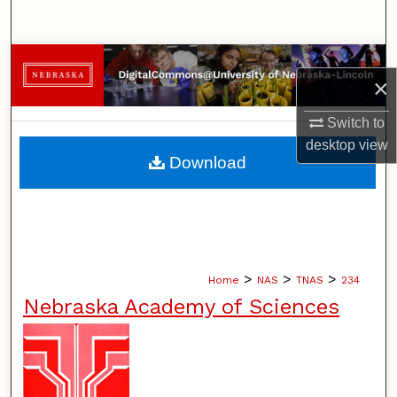
Search
Browse Collections
×
My Account
Switch to
desktop
view
About
Download
Digital Commons Network™
>
>
>
Home
NAS
TNAS
234
Nebraska Academy of Sciences