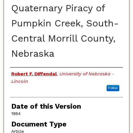
Quaternary Piracy of
Pumpkin Creek, South-
Central Morrill County,
Nebraska
Authors
Robert F. Diffendal
,
University of Nebraska -
Lincoln
Follow
Date of this Version
1984
Document Type
Article