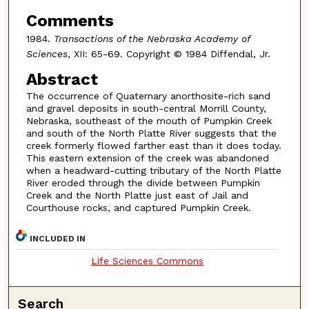
Comments
1984.
Transactions of the Nebraska Academy of
Sciences
, XII: 65-69. Copyright © 1984 Diffendal, Jr.
Abstract
The occurrence of Quaternary anorthosite-rich sand
and gravel deposits in south-central Morrill County,
Nebraska, southeast of the mouth of Pumpkin Creek
and south of the North Platte River suggests that the
creek formerly flowed farther east than it does today.
This eastern extension of the creek was abandoned
when a headward-cutting tributary of the North Platte
River eroded through the divide between Pumpkin
Creek and the North Platte just east of Jail and
Courthouse rocks, and captured Pumpkin Creek.
INCLUDED IN
Life Sciences Commons
Search