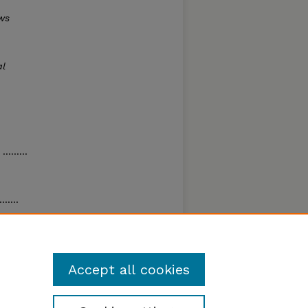
ws
al
........
.....
nch
.
Accept all cookies