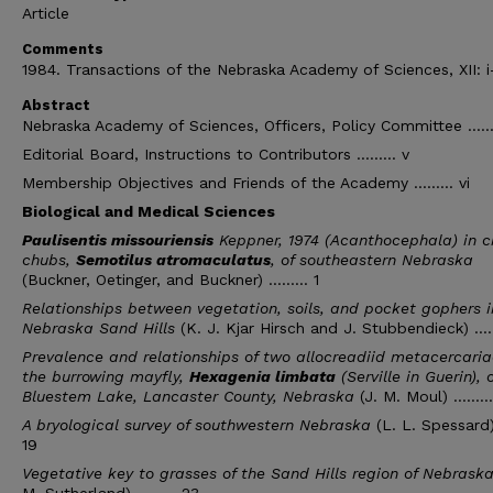
Article
Comments
1984. Transactions of the Nebraska Academy of Sciences, XII: i
Abstract
Nebraska Academy of Sciences, Officers, Policy Committee ........
Editorial Board, Instructions to Contributors ......... v
Membership Objectives and Friends of the Academy ......... vi
Biological and Medical Sciences
Paulisentis missouriensis
Keppner, 1974 (Acanthocephala) in c
chubs,
Semotilus atromaculatus
, of southeastern Nebraska
(Buckner, Oetinger, and Buckner) ......... 1
Relationships between vegetation, soils, and pocket gophers i
Nebraska Sand Hills
(K. J. Kjar Hirsch and J. Stubbendieck) .....
Prevalence and relationships of two allocreadiid metacercaria
the burrowing mayfly,
Hexagenia limbata
(Serville in Guerin), o
Bluestem Lake, Lancaster County, Nebraska
(J. M. Moul) ........
A bryological survey of southwestern Nebraska
(L. L. Spessard) .
19
Vegetative key to grasses of the Sand Hills region of Nebrask