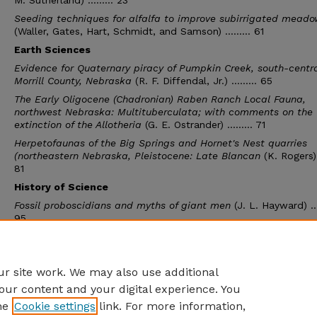
M. Sutherland) ......... 23
Seeding techniques for alfalfa to improve subirrigated meado
(Waller, Gates, Hart, Schmidt, and Samson) ......... 61
Earth Sciences
Evidence for Quaternary piracy of Pumpkin Creek, south-centr
Morrill County, Nebraska
(R. F. Diffendal, Jr.) ......... 65
The Early Oligocene (Chadronian) Raben Ranch Local Fauna,
northwest Nebraska: Multituberculata; with comments on the
extinction of the Allotheria
(G. E. Ostrander) ......... 71
Herpetofaunas of the Big Springs and Hornet's Nest quarries
(northeastern Nebraska, Pleistocene: Late Blancan
(K. Rogers) .
81
History of Science
Fossil proboscidians and myths of giant men
(J. L. Hayward) ....
95
The historical and archaeological significance of medieval be
end carvings in some parish churches in Suffolk, England
(A. J
Krush) ......... 103
r site work. We may also use additional
our content and your digital experience. You
he
Cookie settings
link. For more information,