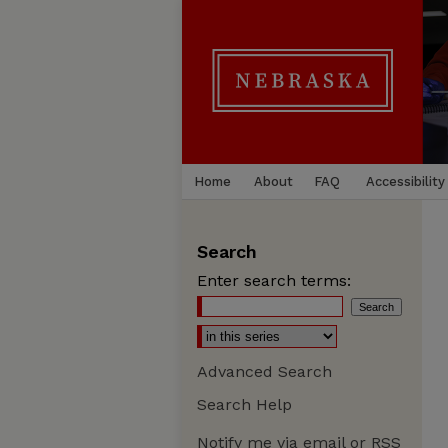
Home
About
FAQ
Accessibility
Search
Enter search terms:
Advanced Search
Search Help
Notify me via email or
RSS