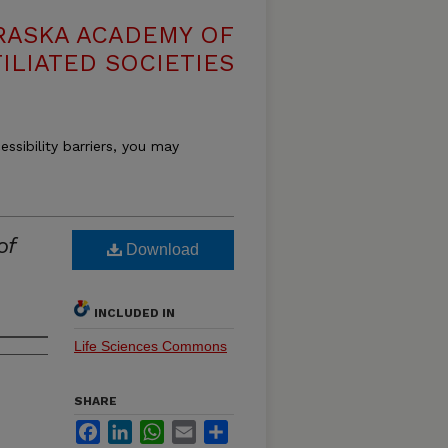
RASKA ACADEMY OF
ILIATED SOCIETIES
essibility barriers, you may
of
Download
INCLUDED IN
Life Sciences Commons
SHARE
Facebook
LinkedIn
WhatsApp
Email
Share