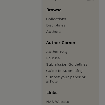
Browse
Collections
Disciplines
Authors
Author Corner
Author FAQ
Policies
Submission Guidelines
Guide to Submitting
Submit your paper or
article
Links
NAS Website