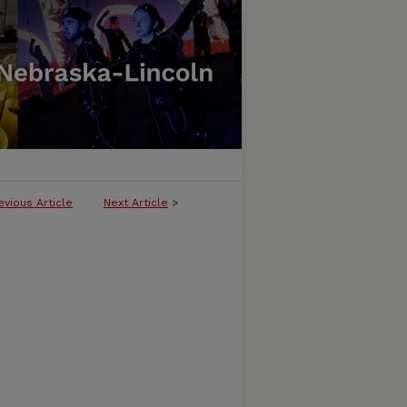
evious Article
Next Article
>