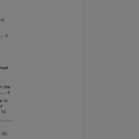
-vi
. ii
reek
n the
.... 5
e in
f
. 13
........
a
(D.