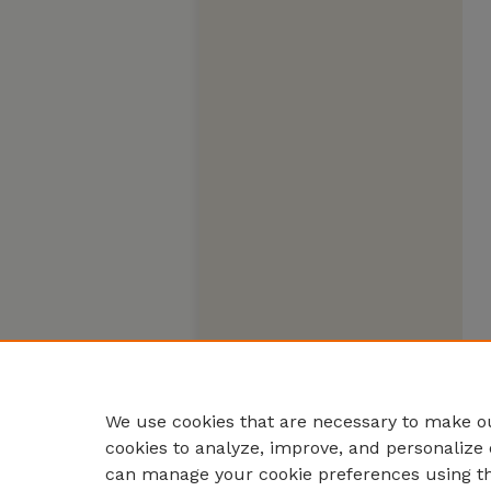
We use cookies that are necessary to make ou
cookies to analyze, improve, and personalize 
can manage your cookie preferences using t