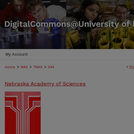
My Account
>
>
>
<
Pr
Home
NAS
TNAS
244
Nebraska Academy of Sciences