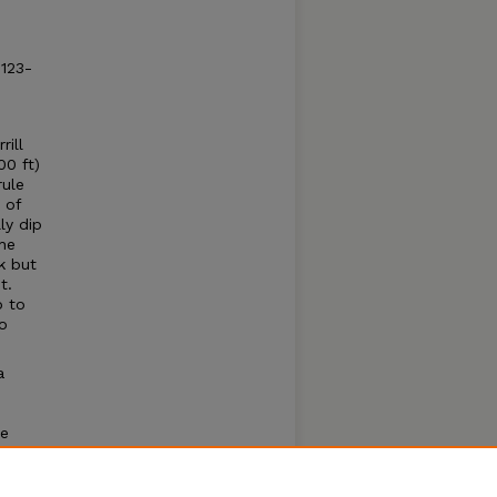
: 123-
rill
00 ft)
rule
 of
ly dip
he
k but
t.
p to
o
a
he
a
e River
ural