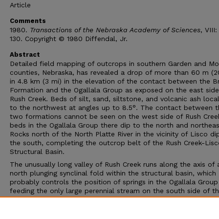
Article
Comments
1980.
Transactions of the Nebraska Academy of Sciences
, VIII
130. Copyright © 1980 Diffendal, Jr.
Abstract
Detailed field mapping of outcrops in southern Garden and Mor
counties, Nebraska, has revealed a drop of more than 60 m (2
in 4.8 km (3 mi) in the elevation of the contact between the B
Formation and the Ogallala Group as exposed on the east side
Rush Creek. Beds of silt, sand, siltstone, and volcanic ash local
to the northwest at angles up to 8.5°. The contact between t
two formations cannot be seen on the west side of Rush Cree
beds in the Ogallala Group there dip to the north and northeas
Rocks north of the North Platte River in the vicinity of Lisco di
the south, completing the outcrop belt of the Rush Creek-Lisc
Structural Basin.
The unusually long valley of Rush Creek runs along the axis of 
north plunging synclinal fold within the structural basin, which
probably controls the position of springs in the Ogallala Group
feeding the only large perennial stream on the south side of t
North Platte River in Garden County. The occurrence of Ogallal
outcrops at river level along the south bank of the North Platt
just southeast of Lisco, Nebraska, is also related to this struct