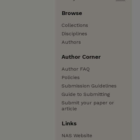
Browse
Collections
Disciplines
Authors
Author Corner
Author FAQ
Policies
Submission Guidelines
Guide to Submitting
Submit your paper or
article
Links
NAS Website