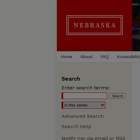
Home
About
FAQ
Accessibilit
Search
Enter search terms:
Advanced Search
Search Help
Notify me via email or
RSS