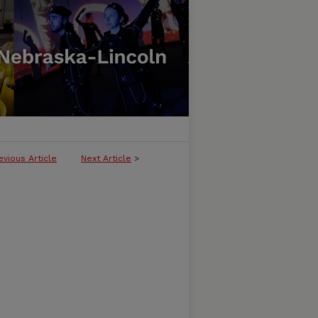
evious Article
Next Article
>