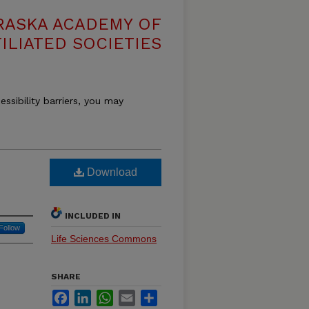
RASKA ACADEMY OF
ILIATED SOCIETIES
essibility barriers, you may
Download
INCLUDED IN
Follow
Life Sciences Commons
SHARE
Facebook
LinkedIn
WhatsApp
Email
Share