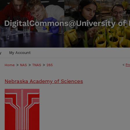
y
My Account
>
>
>
<
Pr
Home
NAS
TNAS
285
Nebraska Academy of Sciences