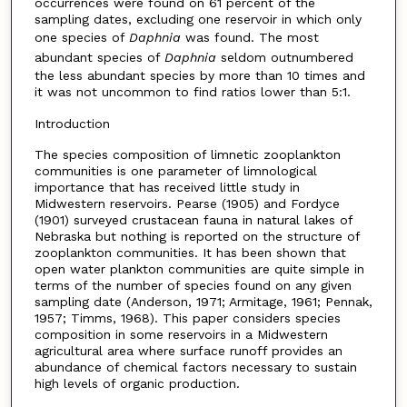
occurrences were found on 61 percent of the
sampling dates, excluding one reservoir in which only
one species of
Daphnia
was found. The most
abundant species of
Daphnia
seldom outnumbered
the less abundant species by more than 10 times and
it was not uncommon to find ratios lower than 5:1.
Introduction
The species composition of limnetic zooplankton
communities is one parameter of limnological
importance that has received little study in
Midwestern reservoirs. Pearse (1905) and Fordyce
(1901) surveyed crustacean fauna in natural lakes of
Nebraska but nothing is reported on the structure of
zooplankton communities. It has been shown that
open water plankton communities are quite simple in
terms of the number of species found on any given
sampling date (Anderson, 1971; Armitage, 1961; Pennak,
1957; Timms, 1968). This paper considers species
composition in some reservoirs in a Midwestern
agricultural area where surface runoff provides an
abundance of chemical factors necessary to sustain
high levels of organic production.