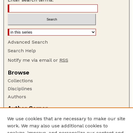
Advanced Search
Search Help
Notify me via email or
RSS
Browse
Collections
Disciplines
Authors
Author Corner
Author FAQ
We use cookies that are necessary to make our site
Policies
work. We may also use additional cookies to
Submission Guidelines
analyze, improve, and personalize our content and