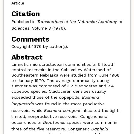
Article
Citation
Published in
Transactions of the Nebraska Academy of
Sciences
, Volume 3 (1976).
Comments
Copyright 1976 by author(s).
Abstract
Limnetic microcrustacean communities of 5 flood
control reservoirs in the Salt Valley Watershed of
Southeastern Nebraska were studied from June 1968
to January 1970. The average community during
summer was comprised of 3.2 c1adoceran and 2.4
copepod species. Cladoceran densities usually
exceeded those of the copepods.
Bosmina
longirostris
was found in the more productive
reservoirs while
Bosmina coregoni
inhabited the light-
limited, nonproductive reservoirs. Congeneneric
occurrences of
Diaptomus
species were common in
three of the five reservoirs. Congeneric
Daphnia