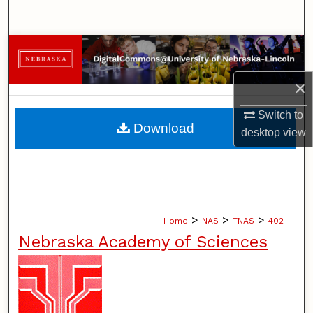
Search
Browse Collections
×
My Account
Switch to
About
Download
desktop
view
Digital Commons Network™
>
>
>
Home
NAS
TNAS
402
Nebraska Academy of Sciences