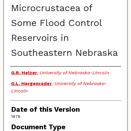
Microcrustacea of
Some Flood Control
Reservoirs in
Southeastern Nebraska
Authors
G.R. Helzer
,
University of Nebraska-Lincoln
G.L. Hergenrader
,
University of Nebraska-
Lincoln
Date of this Version
1976
Document Type