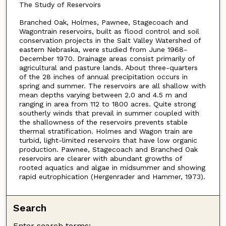
The Study of Reservoirs
Branched Oak, Holmes, Pawnee, Stagecoach and
Wagontrain reservoirs, built as flood control and soil
conservation projects in the Salt Valley Watershed of
eastern Nebraska, were studied from June 1968-
December 1970. Drainage areas consist primarily of
agricultural and pasture lands. About three-quarters
of the 28 inches of annual precipitation occurs in
spring and summer. The reservoirs are all shallow with
mean depths varying between 2.0 and 4.5 m and
ranging in area from 112 to 1800 acres. Quite strong
southerly winds that prevail in summer coupled with
the shallowness of the reservoirs prevents stable
thermal stratification. Holmes and Wagon train are
turbid, light-limited reservoirs that have low organic
production. Pawnee, Stagecoach and Branched Oak
reservoirs are clearer with abundant growths of
rooted aquatics and algae in midsummer and showing
rapid eutrophication (Hergenrader and Hammer, 1973).
Search
Enter search terms: