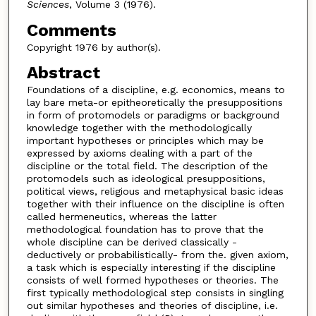
Sciences
, Volume 3 (1976).
Comments
Copyright 1976 by author(s).
Abstract
Foundations of a discipline, e.g. economics, means to
lay bare meta-or epitheoretically the presuppositions
in form of protomodels or paradigms or background
knowledge together with the methodologically
important hypotheses or principles which may be
expressed by axioms dealing with a part of the
discipline or the total field. The description of the
protomodels such as ideological presuppositions,
political views, religious and metaphysical basic ideas
together with their influence on the discipline is often
called hermeneutics, whereas the latter
methodological foundation has to prove that the
whole discipline can be derived classically -
deductively or probabilistically- from the. given axiom,
a task which is especially interesting if the discipline
consists of well formed hypotheses or theories. The
first typically methodological step consists in singling
out similar hypotheses and theories of discipline, i.e.