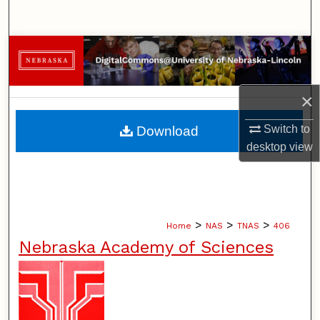
Search
Browse Collections
My Account
×
About
Switch to
Download
desktop
view
Digital Commons Network™
>
>
>
Home
NAS
TNAS
406
Nebraska Academy of Sciences