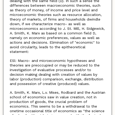
dealing with the same field (D). In such a sense the
differences between macroeconomic theories, such
as theory of money, of income and price level and
microeconomic theories such as resource allocation,
theory of markets, of firms and households dwindle
down, if we characterize macro- as well as
microeconomics according to J. St. Mill, H. Sidgewick,
A. Smith, K. Marx as based on a common field D,
namely on economic preferences, values as well as
actions and decisions. Elimination of "economic" to
avoid circularity, leads to the epitheoretical
statement:
ESl: Macro- and microeconomic hypotheses and
theories are preoccupied or may be reduced to the
investigation of evaluative processes and/or to
decision making dealing with creation of values by
labor (production) comparison, exchange, distribution
and possession of creative (produced) values.
A. Smith, K. Marx, L.v. Mises, Rodbard and the Austrian
school of economics saw in value creation, not in
production of goods, the crucial problem of
economics. This seems to be a withdrawal to the
onetime occasional title of economics as "the science