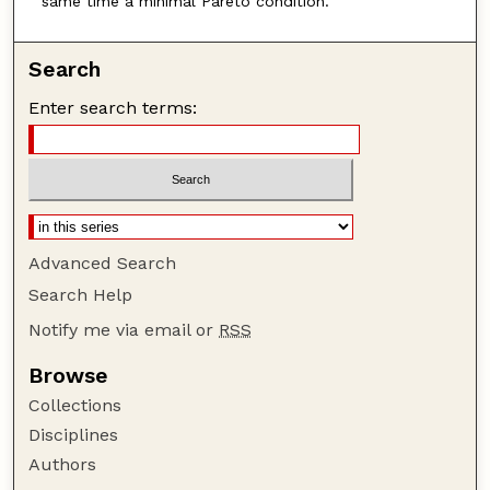
same time a minimal Pareto condition.
Search
Enter search terms:
Advanced Search
Search Help
Notify me via email or
RSS
Browse
Collections
Disciplines
Authors