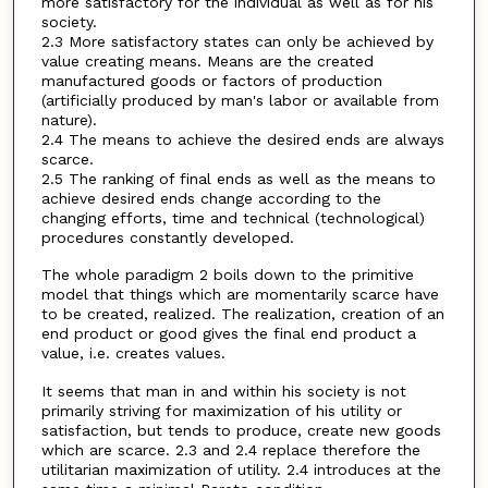
more satisfactory for the individual as well as for his
society.
2.3 More satisfactory states can only be achieved by
value creating means. Means are the created
manufactured goods or factors of production
(artificially produced by man's labor or available from
nature).
2.4 The means to achieve the desired ends are always
scarce.
2.5 The ranking of final ends as well as the means to
achieve desired ends change according to the
changing efforts, time and technical (technological)
procedures constantly developed.
The whole paradigm 2 boils down to the primitive
model that things which are momentarily scarce have
to be created, realized. The realization, creation of an
end product or good gives the final end product a
value, i.e. creates values.
It seems that man in and within his society is not
primarily striving for maximization of his utility or
satisfaction, but tends to produce, create new goods
which are scarce. 2.3 and 2.4 replace therefore the
utilitarian maximization of utility. 2.4 introduces at the