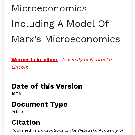
Microeconomics
Including A Model Of
Marx's Microeconomics
Authors
Werner Leinfellner
,
University of Nebraska-
Lincoln
Date of this Version
1976
Document Type
Article
Citation
Published in
Transactions of the Nebraska Academy of