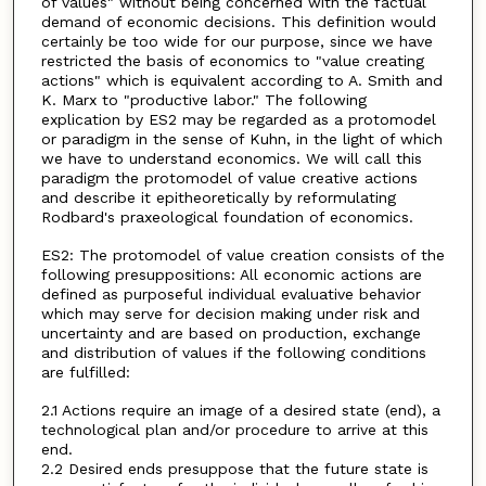
of values" without being concerned with the factual
demand of economic decisions. This definition would
certainly be too wide for our purpose, since we have
restricted the basis of economics to "value creating
actions" which is equivalent according to A. Smith and
K. Marx to "productive labor." The following
explication by ES2 may be regarded as a protomodel
or paradigm in the sense of Kuhn, in the light of which
we have to understand economics. We will call this
paradigm the protomodel of value creative actions
and describe it epitheoretically by reformulating
Rodbard's praxeological foundation of economics.
ES2: The protomodel of value creation consists of the
following presuppositions: All economic actions are
defined as purposeful individual evaluative behavior
which may serve for decision making under risk and
uncertainty and are based on production, exchange
and distribution of values if the following conditions
are fulfilled:
2.1 Actions require an image of a desired state (end), a
technological plan and/or procedure to arrive at this
end.
2.2 Desired ends presuppose that the future state is