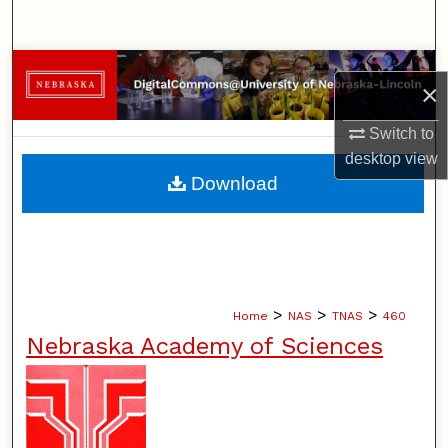
Search
Browse Collections
×
My Account
Switch to
desktop
view
About
Download
Digital Commons Network™
>
>
>
Home
NAS
TNAS
460
Nebraska Academy of Sciences