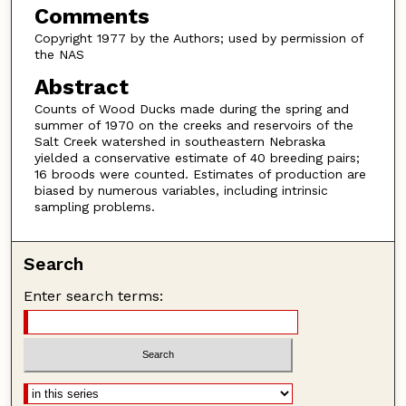
Comments
Copyright 1977 by the Authors; used by permission of
the NAS
Abstract
Counts of Wood Ducks made during the spring and
summer of 1970 on the creeks and reservoirs of the
Salt Creek watershed in southeastern Nebraska
yielded a conservative estimate of 40 breeding pairs;
16 broods were counted. Estimates of production are
biased by numerous variables, including intrinsic
sampling problems.
Search
Enter search terms: