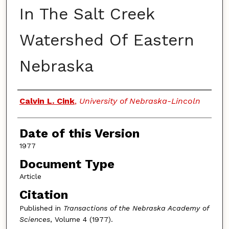
In The Salt Creek
Watershed Of Eastern
Nebraska
Authors
Calvin L. Cink
,
University of Nebraska-Lincoln
Date of this Version
1977
Document Type
Article
Citation
Published in
Transactions of the Nebraska Academy of
Sciences
, Volume 4 (1977).