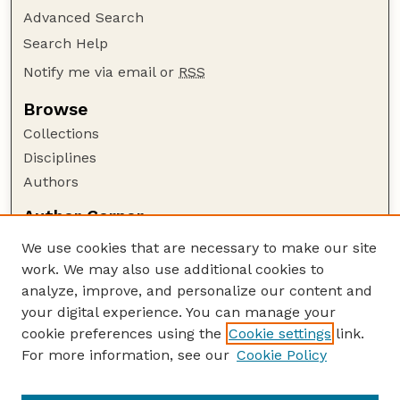
Advanced Search
Search Help
Notify me via email or
RSS
Browse
Collections
Disciplines
Authors
Author Corner
Author FAQ
We use cookies that are necessary to make our site
Policies
work. We may also use additional cookies to
Submission Guidelines
analyze, improve, and personalize our content and
your digital experience. You can manage your
Guide to Submitting
cookie preferences using the
Cookie settings
link.
Submit your paper or article
For more information, see our
Cookie Policy
Links
NAS Website