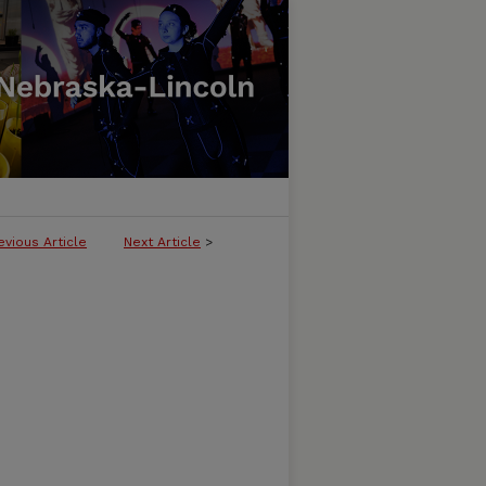
evious Article
Next Article
>