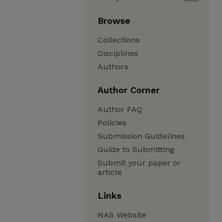
Browse
Collections
Disciplines
Authors
Author Corner
Author FAQ
Policies
Submission Guidelines
Guide to Submitting
Submit your paper or
article
Links
NAS Website