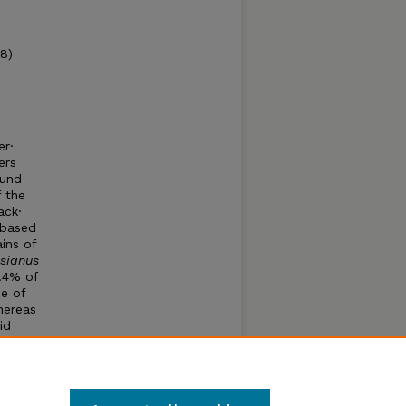
78)
er·
ers
ound
 the
ack·
 based
ins of
sianus
.4% of
e of
hereas
id
hs
e
the