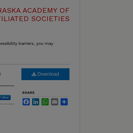
RASKA ACADEMY OF
ILIATED SOCIETIES
essibility barriers, you may
a
Download
SHARE
Follow
Facebook
LinkedIn
WhatsApp
Email
Share