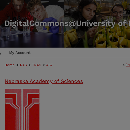
y
My Account
>
>
>
<
Pr
Home
NAS
TNAS
487
Nebraska Academy of Sciences