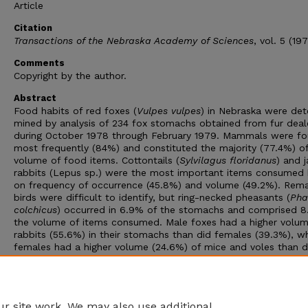
Article
Citation
Transactions of the Nebraska Academy of Sciences
, vol. 5 (19
Comments
Copyright by the author.
Abstract
Food habits of red foxes (
Vulpes vulpes
) in Nebraska were det
mined by analysis of 234 fox stomachs obtained from fur deal
during October 1978 through February 1979. Mammals were f
most frequently (84%) and constituted the majority (77.4%) of
volume of food items. Cottontails (
Sylvilagus floridanus
) and j
rabbits (Lepus sp.) were the most important items consumed
on frequency of occurrence (45.8%) and volume (49.2%). Rema
birds were difficult to identify, but ring-necked pheasants (
Pha
colchicus
) occurred in 6.9% of the stomachs and comprised 8
the volume of items consumed. Male foxes had a higher volum
rabbits (55.6%) in their stomachs than did females (39.3%), w
females had a higher volume (24.6%) of mice and voles than d
males (14.6%). Remains of livestock and poultry in fox stomac
rarely were found (2.6%) and constituted only about 1% of th
volume of the foxes' diet. Game animals comprised 62.5% of 
volume of the foxes' diet.
r site work. We may also use additional