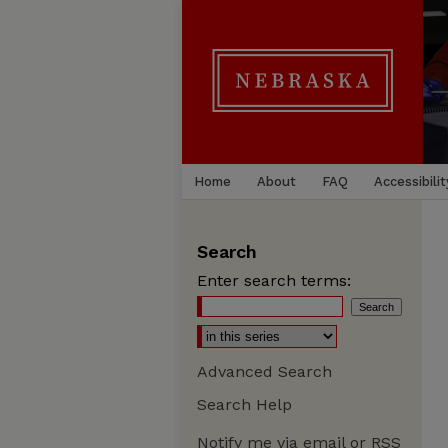
Home
About
FAQ
Accessibilit
Search
Enter search terms:
Advanced Search
Search Help
Notify me via email or
RSS