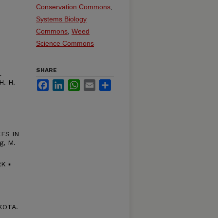
Conservation Commons
,
Systems Biology
Commons
,
Weed
Science Commons
SHARE
L
. H.
Facebook
LinkedIn
WhatsApp
Email
Share
ES IN
g, M.
K ▪
KOTA.