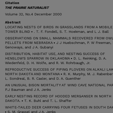
Citation
THE PRAIRIE NATURALIST
Volume 32, No.4 December 2000
Abstract
LOCATING NESTS OF BIRDS IN GRASSLANDS FROM A MOBILE
TOWER BLIND ▪ . T. F. Fondell, S. T. Hoekman, and L J. Ball
OBSERVATIONS ON SMALL MAMMALS RECOVERED FROM OW
PELLETS FROM NEBRASKA ▪ J J Huebschman, P. W Freeman, H
Genoways, and J A. Gubanyi
DlSTRIBUTION, HABITAT USE, AND NESTING SUCCESS OF
HENSLOW'S SPARROW IN OKLAHOMA ▪ D. L. Reinking, D. A.
Wiedenfeld, D. H. Wolfe, and R. W. Rohrbaugh, Jr.
REPRODUCTIVE SUCCESS OF PIPING PLOVERS ON ALKALI LAK
NORTH DAKOTA AND MONTANA ▪ R. K. Murphy, M. J. Rabenber
L. Sondreal, B. R. Casler, and D. A. Guenther
AN UNUSUAL BISON MORTALITY AT WIND CAVE NATlONAL PAR
P.J Bauman and J A. Jenks
EARLY NESTING RECORD OF HOODED MERGANSER IN NORTH
DAKOTA. ▪ T. K. Buhl and T. L. Shaffer
WHITE-TAILED DEER CARRYING FOUR FETUSES IN SOUTH DA
▪ S. M. Grassel and J A. Jenks