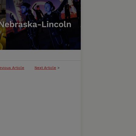
evious Article
Next Article
>