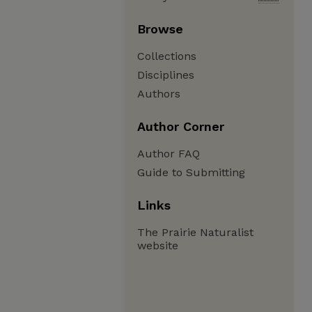
Browse
Collections
Disciplines
Authors
Author Corner
Author FAQ
Guide to Submitting
Links
The Prairie Naturalist
website