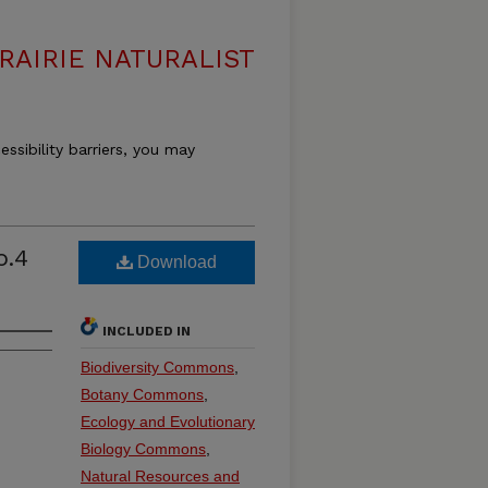
RAIRIE NATURALIST
essibility barriers, you may
o.4
Download
INCLUDED IN
Biodiversity Commons
,
Botany Commons
,
Ecology and Evolutionary
Biology Commons
,
Natural Resources and