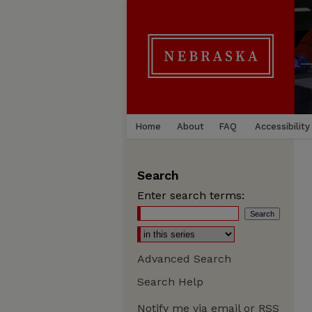
Home
About
FAQ
Accessibility
Search
Enter search terms:
Advanced Search
Search Help
Notify me via email or
RSS