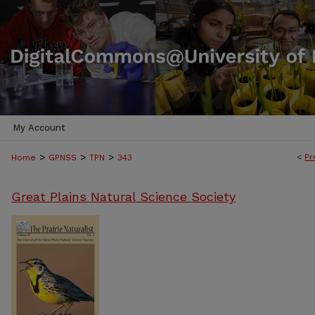
My Account
>
>
>
<
Pr
Home
GPNSS
TPN
343
Great Plains Natural Science Society